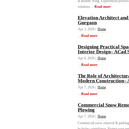
at Builder Wing. Experienced professio
solutions ...
Read more
Elevation Architect and
Gurgaon
Apr 3, 2026 |
Home
...
Read more
Designing Practical Sp
Interior Design– ACad 
Apr 6, 2026 |
Home
...
Read more
The Role of Architectur
Modern Construction– 
Apr 7, 2026 |
Home
...
Read more
Commercial Snow Remov
Plowing
Apr 7, 2026 |
Home
Commercial snow removal & parking lo
hr bylaw compliance. Protect your ten