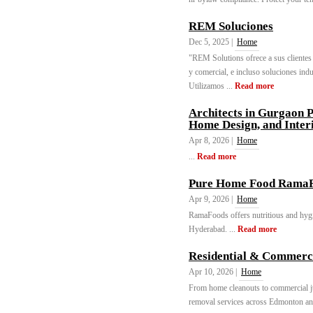
REM Soluciones
Dec 5, 2025 |
Home
"REM Solutions ofrece a sus clientes u
y comercial, e incluso soluciones indu
Utilizamos ...
Read more
Architects in Gurgaon P
Home Design, and Inter
Apr 8, 2026 |
Home
...
Read more
Pure Home Food Rama
Apr 9, 2026 |
Home
RamaFoods offers nutritious and hygi
Hyderabad. ...
Read more
Residential & Commerc
Apr 10, 2026 |
Home
From home cleanouts to commercial j
removal services across Edmonton an