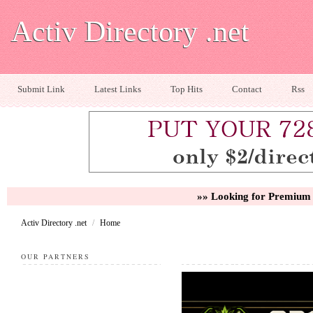
Activ Directory .net
Submit Link
Latest Links
Top Hits
Contact
Rss
»» Looking for Premium 
Activ Directory .net
/
Home
OUR PARTNERS