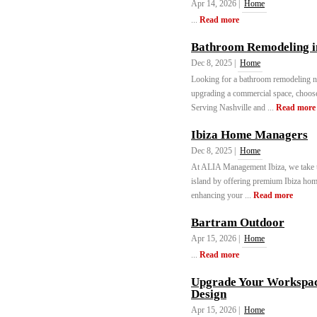
Apr 14, 2026 |
Home
...
Read more
Bathroom Remodeling in
Dec 8, 2025 |
Home
Looking for a bathroom remodeling 
upgrading a commercial space, choose 
Serving Nashville and ...
Read more
Ibiza Home Managers
Dec 8, 2025 |
Home
At ALIA Management Ibiza, we take th
island by offering premium Ibiza hom
enhancing your ...
Read more
Bartram Outdoor
Apr 15, 2026 |
Home
...
Read more
Upgrade Your Workspac
Design
Apr 15, 2026 |
Home