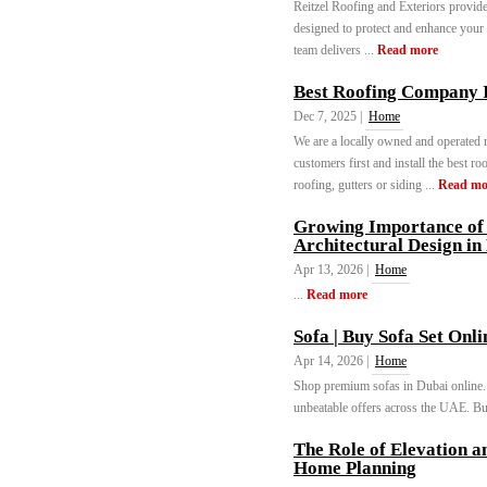
Reitzel Roofing and Exteriors provides
designed to protect and enhance your 
team delivers ...
Read more
Best Roofing Company 
Dec 7, 2025 |
Home
We are a locally owned and operated 
customers first and install the best 
roofing, gutters or siding ...
Read mo
Growing Importance of 
Architectural Design in
Apr 13, 2026 |
Home
...
Read more
Sofa | Buy Sofa Set Onl
Apr 14, 2026 |
Home
Shop premium sofas in Dubai online. 
unbeatable offers across the UAE. Buy
The Role of Elevation a
Home Planning