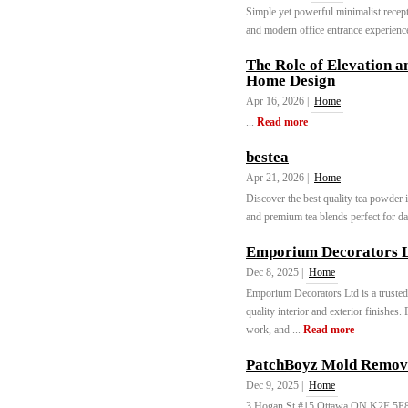
Simple yet powerful minimalist recepti
and modern office entrance experience
The Role of Elevation a
Home Design
Apr 16, 2026 |
Home
...
Read more
bestea
Apr 21, 2026 |
Home
Discover the best quality tea powder i
and premium tea blends perfect for dai
Emporium Decorators 
Dec 8, 2025 |
Home
Emporium Decorators Ltd is a truste
quality interior and exterior finishes
work, and ...
Read more
PatchBoyz Mold Removal
Dec 9, 2025 |
Home
3 Hogan St #15 Ottawa ON K2E 5E8 