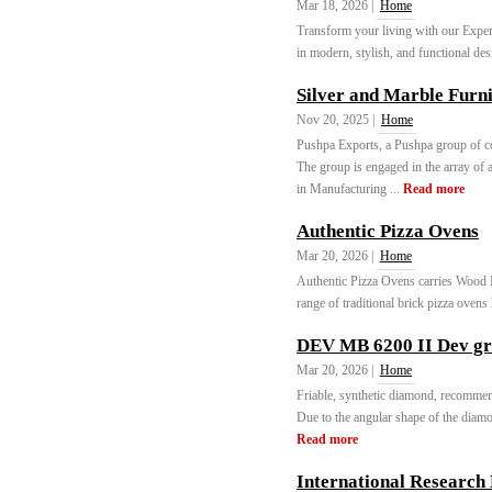
Mar 18, 2026 |
Home
Transform your living with our Exper
in modern, stylish, and functional des
Silver and Marble Furni
Nov 20, 2025 |
Home
Pushpa Exports, a Pushpa group of co
The group is engaged in the array of 
in Manufacturing ...
Read more
Authentic Pizza Ovens
Mar 20, 2026 |
Home
Authentic Pizza Ovens carries Wood 
range of traditional brick pizza ovens
DEV MB 6200 II Dev g
Mar 20, 2026 |
Home
Friable, synthetic diamond, recommen
Due to the angular shape of the diamond
Read more
International Research