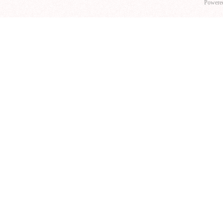
Powere