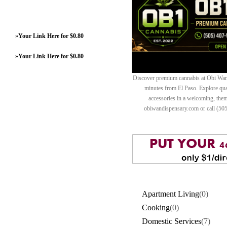
»
Your Link Here for $0.80
»
Your Link Here for $0.80
Discover premium cannabis at Obi Wan 
minutes from El Paso. Explore quali
accessories in a welcoming, th
obiwandispensary.com or call (50
Apartment Living
(0)
Cooking
(0)
Domestic Services
(7)