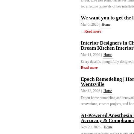
D-Tek Live Bee Removal serves indivi
for effective removals of bee infestat
We want you to get the 
Mar 6, 2026 |
Home
...
Read more
Interior Designers in C
Dream Kitchen Interior
Mar 11, 2026 |
Home
Every detail is thoughtfully designed t
Read more
Epoch Remodeling | Ho
Wentzville
Mar 13, 2026 |
Home
Expert home remodeling and renovati
renovations, custom projects, and hom
AI-Powered Anesthesia
Accuracy & Complianc
Nov 20, 2025 |
Home