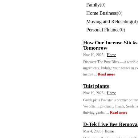
Family
(0)
Home Business
(0)
Moving and Relocating
(4)
Personal Finance
(0)
How Our Incense Sticks 
Tomorrow
Nov 19, 2025 |
Home
Discover The Pure Bliss — a world of
ingredients. Indulge your senses in ex
inspire ...
Read more
Tulsi plants
Nov 19, 2025 |
Home
Gulab.pk is Pakistan’s premier online
We offer high-quality Plants, Seeds, a
thriving garden ...
Read more
D-Tek Live Bee Remova
Mar 4, 2026 |
Home