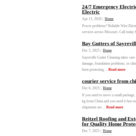
24/7 Emergency Electric
Electric
Apr 13, 2026 |
Home
Power problems? Reliable Wire Electric
services across Missouri. Call today 
Bay Gutters of Sayrevil
Dec 5, 2025 |
Home
Sayreville Gutter Cleaning takes care
damage, foundation problems, or clim
been protecting ...
Read more
courier service from ch
Dec 6, 2025 |
Home
If you need to move a small package,
kg from China and you need it fast ex
shipments are ...
Read more
Reitzel Roofing and Ext
for Quality Home Prote
Dec 7, 2025 |
Home