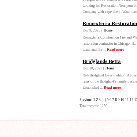
Looking for Restoration Near you? P
Company with expertise in Water dam
Romexterra Restoratio
Dec 9, 2025 |
Home
Romexterra Construction Fire and Wat
restoration contractor in Chicago, IL
water and fire ...
Read more
Bridglands Betta
Dec 10, 2025 |
Home
Rob Bridgland loves tradition. A four
reins of the Bridgland’s family busine
Established ...
Read more
Previous
1
2
3
[4]
5
6
7
8
9
10
11
12
1
Total records: 1250