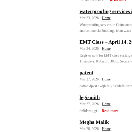
provides a detailed ...
Read more
waterproofing services 
Mar 23, 2026 |
Home
Waterproofing services in Coimbatore a
and commercial buildings from water 
EMT Class – April 14, 
Mar 24, 2026 |
Home
Register now for EMT class starting
Thursdays, 9:00am-5:30pm. Secure yo
patent
Mar 27, 2026 |
Home
dafmnidjwsf skdjb fiuy sghdiifh uiwd
legismith
Mar 27, 2026 |
Home
dzffdsnsg gf ...
Read more
Megha Malik
Mar 28, 2026 |
Home