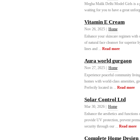
Megha Malik Delhi Model Girls is a 
waiting for you to have a great unforg
Vitamin E Cream
Nov 26, 2025 |
Home
Enhance your skincare regimen with o
of natural face cleanser for superior 
lines and ...
Read more
Aura world gurgaon
Nov 27, 2025 |
Home
Experience peaceful community livin
homes with world-class amenities, gre
Perfectly located in ...
Read more
Solar Control Ltd
Mar 30, 2026 |
Home
Enhance the aesthetics and functions 
provide UV protection, prevent prema
security through our ...
Read more
Complete Home Design a