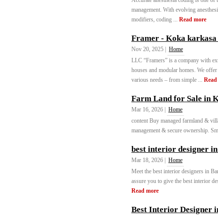
Accurate anesthesia coding is one of 
management. With evolving anesthesia
modifiers, coding ...
Read more
Framer - Koka karkasa
Nov 20, 2025 |
Home
LLC “Framers” is a company with ext
houses and modular homes. We offer t
various needs – from simple ...
Read
Farm Land for Sale in 
Mar 16, 2026 |
Home
content Buy managed farmland & villa
management & secure ownership. Smar
best interior designer 
Mar 18, 2026 |
Home
Meet the best interior designers in 
assure you to give the best interior de
Read more
Best Interior Designer 