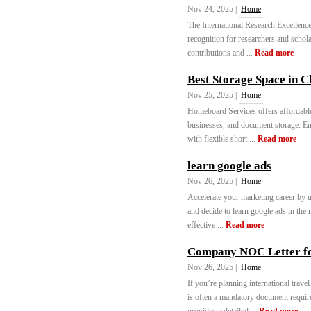
Nov 24, 2025 |
Home
The International Research Excellence
recognition for researchers and schol
contributions and ...
Read more
Best Storage Space in 
Nov 25, 2025 |
Home
Homeboard Services offers affordable
businesses, and document storage. En
with flexible short ...
Read more
learn google ads
Nov 26, 2025 |
Home
Accelerate your marketing career by u
and decide to learn google ads in the
effective ...
Read more
Company NOC Letter f
Nov 26, 2025 |
Home
If you’re planning international trav
is often a mandatory document require