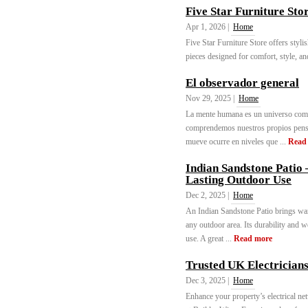
Five Star Furniture Sto
Apr 1, 2026 |
Home
Five Star Furniture Store offers styli
pieces designed for comfort, style, an
El observador general
Nov 29, 2025 |
Home
La mente humana es un universo comp
comprendemos nuestros propios pensam
mueve ocurre en niveles que ...
Read
Indian Sandstone Patio 
Lasting Outdoor Use
Dec 2, 2025 |
Home
An Indian Sandstone Patio brings warm
any outdoor area. Its durability and w
use. A great ...
Read more
Trusted UK Electricians
Dec 3, 2025 |
Home
Enhance your property’s electrical n