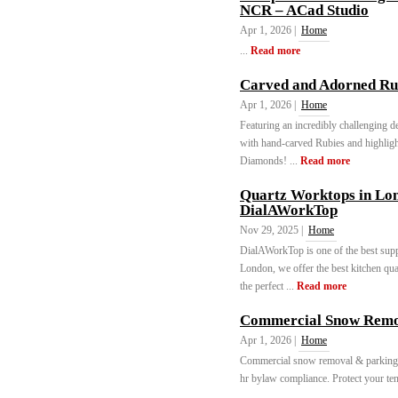
NCR – ACad Studio
Apr 1, 2026 |
Home
...
Read more
Carved and Adorned Ru
Apr 1, 2026 |
Home
Featuring an incredibly challenging d
with hand-carved Rubies and highlig
Diamonds! ...
Read more
Quartz Worktops in Lon
DialAWorkTop
Nov 29, 2025 |
Home
DialAWorkTop is one of the best supp
London, we offer the best kitchen qua
the perfect ...
Read more
Commercial Snow Remova
Apr 1, 2026 |
Home
Commercial snow removal & parking lot
hr bylaw compliance. Protect your ten