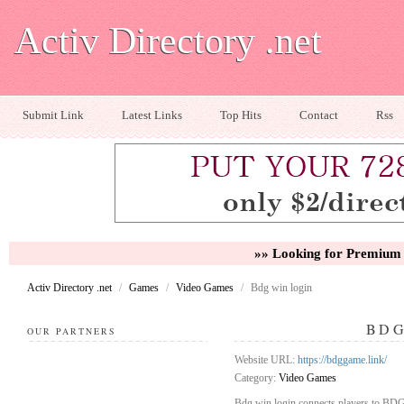
Activ Directory .net
Submit Link
Latest Links
Top Hits
Contact
Rss
»» Looking for Premium 
Activ Directory .net
/
Games
/
Video Games
/
Bdg win login
BDG
OUR PARTNERS
Website URL:
https://bdggame.link/
Category:
Video Games
Bdg win login connects players to BDG