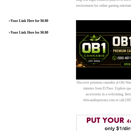
environment for online gaming entertai
»
Your Link Here for $0.80
»
Your Link Here for $0.80
Discover premium cannabis at Obi Wan 
minutes from El Paso. Explore quali
accessories in a welcoming, th
obiwandispensary.com or call (50