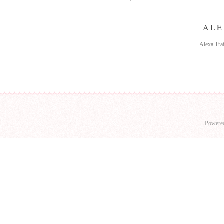
ALE
Alexa Traf
Powere