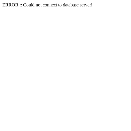
ERROR :: Could not connect to database server!