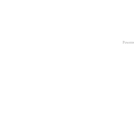
Powere