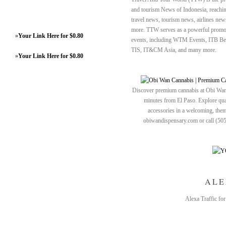
and tourism News of Indonesia, reaching
travel news, tourism news, airlines new
more. TTW serves as a powerful promoti
»
Your Link Here for $0.80
events, including WTM Events, ITB B
TIS, IT&CM Asia, and many more.
»
Your Link Here for $0.80
Discover premium cannabis at Obi Wan 
minutes from El Paso. Explore quali
accessories in a welcoming, th
obiwandispensary.com or call (50
ALE
Alexa Traffic fo