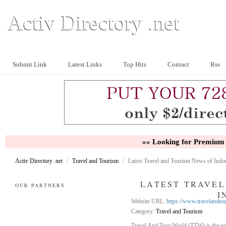
Activ Directory .net
Submit Link
Latest Links
Top Hits
Contact
Rss
»» Looking for Premium 
Activ Directory .net
/
Travel and Tourism
/
Latest Travel and Tourism News of Indo
LATEST TRAVEL
OUR PARTNERS
I
Website URL:
https://www.travelandto
Category:
Travel and Tourism
Travel And Tour World (TTW) is the prem