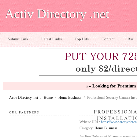
Activ Directory .net
Submit Link
Latest Links
Top Hits
Contact
Rss
»» Looking for Premium 
Activ Directory .net
/
Home
/
Home Business
/
Professional Security Camera Instal
PROFESSION
OUR PARTNERS
INSTALLATI
Website URL:
https://www.arceyedefense
Category:
Home Business
ArcEye Defense of Memphis provides reli