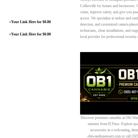
Collierville for homes and businesses. O
crime, improve safety, and give you pe
access. We specialize in indoor and ou
»
Your Link Here for $0.80
detection, and customized camera placem
technicians, clean installations, and o
»
Your Link Here for $0.80
local provider for professional security c
Discover premium cannabis at Obi Wan 
minutes from El Paso. Explore quali
accessories in a welcoming, th
obiwandispensary.com or call (50