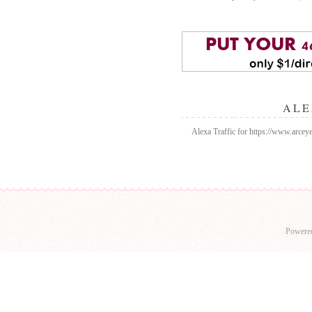
ALE
Alexa Traffic for https://www.arceyed
Powere