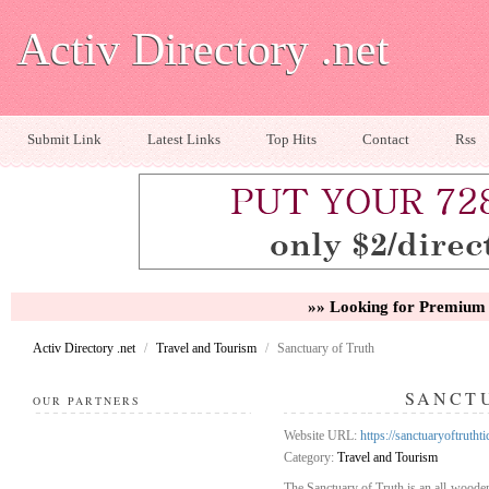
Activ Directory .net
Submit Link
Latest Links
Top Hits
Contact
Rss
»» Looking for Premium 
Activ Directory .net
/
Travel and Tourism
/
Sanctuary of Truth
SANCT
OUR PARTNERS
Website URL:
https://sanctuaryoftrutht
Category:
Travel and Tourism
The Sanctuary of Truth is an all-wooden