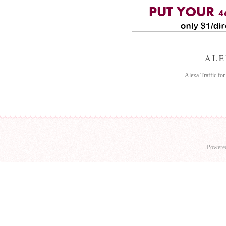
ALE
Alexa Traffic for
Powere