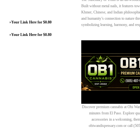
Built without metal nails, it features to
Khmer, Chinese, and Indian philosophies
and humanity’s connection to nature thr
»
Your Link Here for $0.80
symbolizing learning, harmony, and respe
»
Your Link Here for $0.80
Discover premium cannabis at Obi Wan 
minutes from El Paso. Explore quali
accessories in a welcoming, th
obiwandispensary.com or call (50