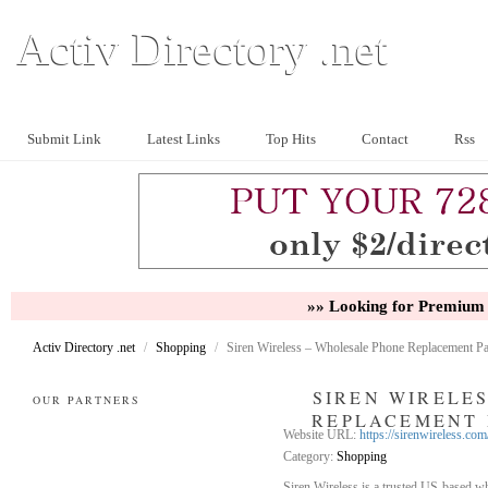
Activ Directory .net
Submit Link
Latest Links
Top Hits
Contact
Rss
»» Looking for Premium 
Activ Directory .net
/
Shopping
/
Siren Wireless – Wholesale Phone Replacement Pa
SIREN WIRELE
OUR PARTNERS
REPLACEMENT 
Website URL:
https://sirenwireless.com
Category:
Shopping
Siren Wireless is a trusted US-based who