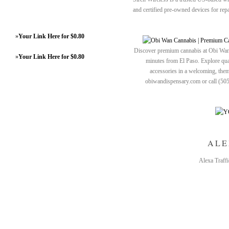
and certified pre-owned devices for rep
»
Your Link Here for $0.80
Discover premium cannabis at Obi Wan 
»
Your Link Here for $0.80
minutes from El Paso. Explore quali
accessories in a welcoming, th
obiwandispensary.com or call (50
ALE
Alexa Traffi