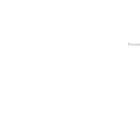
Powere