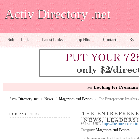
Activ Directory .net
Submit Link
Latest Links
Top Hits
Contact
Rss
»» Looking for Premium 
Activ Directory .net
/
News
/
Magazines and E-zines
/
The Entrepreneur Insights 
THE ENTREPRENE
OUR PARTNERS
NEWS, LEADERSH
Website URL:
https://theentrepreneurin
Category:
Magazines and E-zines
The Entrepreneur Insights is a leading 