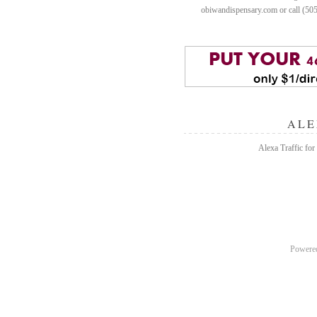
obiwandispensary.com or call (50
ALE
Alexa Traffic for
Powere