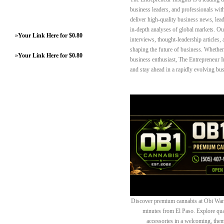
business leaders, and professionals wit
deliver high‑quality business news, lead
in‑depth analyses of global markets. Our
»
Your Link Here for $0.80
interviews, thought‑leadership article
shaping the future of business. Whether 
»
Your Link Here for $0.80
business enthusiast, The Entrepreneur I
and stay ahead in a rapidly evolving bu
Discover premium cannabis at Obi Wan 
minutes from El Paso. Explore quali
accessories in a welcoming, th