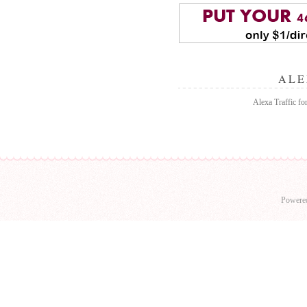
ALE
Alexa Traffic for
Powere