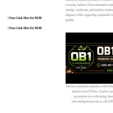
everyday fashion. From minimalist styles
outings, workwear, and modern wardrob
elegance while supporting sustainable 
»
Your Link Here for $0.80
quality.
»
Your Link Here for $0.80
Discover premium cannabis at Obi Wan 
minutes from El Paso. Explore quali
accessories in a welcoming, th
obiwandispensary.com or call (50