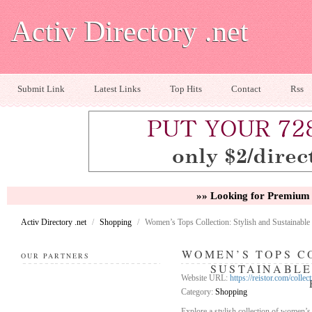
Activ Directory .net
Submit Link
Latest Links
Top Hits
Contact
Rss
»» Looking for Premium 
Activ Directory .net
/
Shopping
/
Women’s Tops Collection: Stylish and Sustainable
WOMEN’S TOPS C
OUR PARTNERS
SUSTAINABLE
Website URL:
https://reistor.com/collec
Category:
Shopping
Explore a stylish collection of women’s 