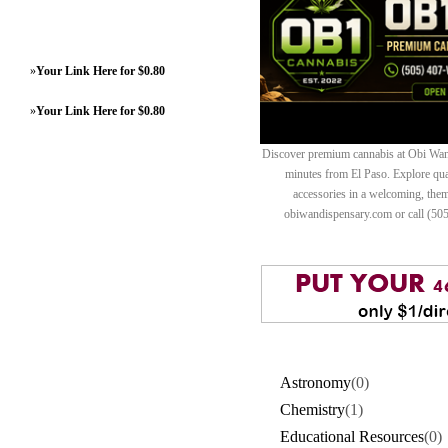
»
Your Link Here for $0.80
»
Your Link Here for $0.80
Discover premium cannabis at Obi Wan 
minutes from El Paso. Explore quali
accessories in a welcoming, th
obiwandispensary.com or call (50
Astronomy
(0)
Chemistry
(1)
Educational Resources
(0)