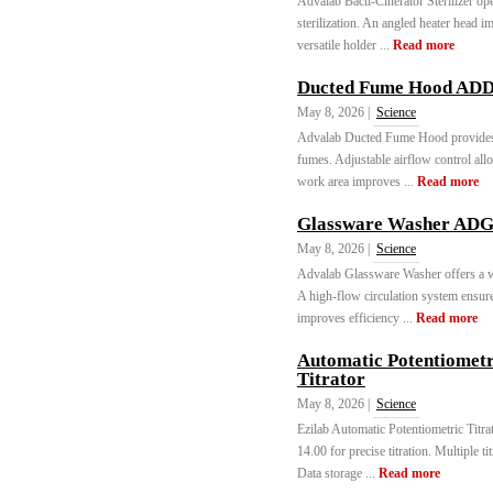
Advalab Bacti-Cinerator Sterilizer ope
sterilization. An angled heater head i
versatile holder ...
Read more
Ducted Fume Hood ADD
May 8, 2026 |
Science
Advalab Ducted Fume Hood provides s
fumes. Adjustable airflow control all
work area improves ...
Read more
Glassware Washer ADG
May 8, 2026 |
Science
Advalab Glassware Washer offers a wi
A high-flow circulation system ensur
improves efficiency ...
Read more
Automatic Potentiometr
Titrator
May 8, 2026 |
Science
Ezilab Automatic Potentiometric Titr
14.00 for precise titration. Multiple t
Data storage ...
Read more