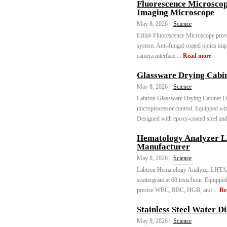
Fluorescence Microsco
Imaging Microscope
May 8, 2026 |
Science
Ezilab Fluorescence Microscope provid
system. Anti-fungal coated optics imp
camera interface ...
Read more
Glassware Drying Cabi
May 8, 2026 |
Science
Labtron Glassware Drying Cabinet 
microprocessor control. Equipped wit
Designed with epoxy-coated steel and
Hematology Analyzer 
Manufacturer
May 8, 2026 |
Science
Labtron Hematology Analyzer LHTA-A
scattergram at 60 tests/hour. Equippe
precise WBC, RBC, HGB, and ...
Re
Stainless Steel Water D
May 8, 2026 |
Science