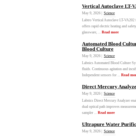
Vertical Autoclave LT-
May 9, 2026 |
Science
Labtro Vertical Autoclave LT-VA202 fe
offers rapid electric heating and safet
glassware, ...
Read more
Automated Blood Cultu
Blood Culture
May 9, 2026 |
Science
Labnics Automated Blood Culture Sys
fluids. Continuous agitation and incub
Independent sensors for ...
Read mo
Direct Mercury Analyz
May 9, 2026 |
Science
Labnics Direct Mercury Analyzer enabl
dual optical path improves measuremen
sampler ...
Read more
Ultrapure Water Purifi
May 9, 2026 |
Science