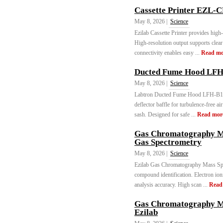
Cassette Printer EZL-C
May 8, 2026 |
Science
Ezilab Cassette Printer provides high-
High-resolution output supports clea
connectivity enables easy ...
Read mo
Ducted Fume Hood LFH
May 8, 2026 |
Science
Labtron Ducted Fume Hood LFH-B11 of
deflector baffle for turbulence-free 
sash. Designed for safe ...
Read mor
Gas Chromatography M
Gas Spectrometry
May 8, 2026 |
Science
Ezilab Gas Chromatography Mass Spec
compound identification. Electron ion
analysis accuracy. High scan ...
Read
Gas Chromatography M
Ezilab