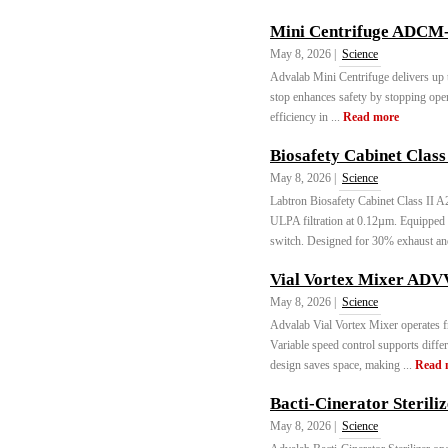
Mini Centrifuge ADCM-
May 8, 2026 |
Science
Advalab Mini Centrifuge delivers up 
stop enhances safety by stopping ope
efficiency in ...
Read more
Biosafety Cabinet Class
May 8, 2026 |
Science
Labtron Biosafety Cabinet Class II
ULPA filtration at 0.12µm. Equipped
switch. Designed for 30% exhaust an
Vial Vortex Mixer ADV
May 8, 2026 |
Science
Advalab Vial Vortex Mixer operates f
Variable speed control supports diff
design saves space, making ...
Read 
Bacti-Cinerator Sterili
May 8, 2026 |
Science