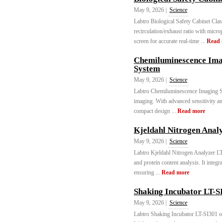
May 9, 2026 |
Science
Labtro Biological Safety Cabinet Cl
recirculation/exhaust ratio with micr
screen for accurate real-time ...
Read
Chemiluminescence Ima
System
May 9, 2026 |
Science
Labtro Chemiluminescence Imaging S
imaging. With advanced sensitivity and
compact design ...
Read more
Kjeldahl Nitrogen Anal
May 9, 2026 |
Science
Labtro Kjeldahl Nitrogen Analyzer L
and protein content analysis. It integrat
ensuring ...
Read more
Shaking Incubator LT-S
May 9, 2026 |
Science
Labtro Shaking Incubator LT-SI301 off