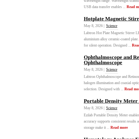
wavelength range. Wavelength scanning
USB data transfer enables ...
Read m
Hotplate Magnetic Stirr
May 8, 2026 |
Science
Labtron Hot Plate Magnetic Stirrer
aluminium alloy ceramic-coated plat
for silent operation. Designed ...
Rea
Ophthalmoscope and Re
Ophthalmoscope
May 8, 2026 |
Science
Labtron Ophthalmoscope and Retino
halogen illumination and coaxial opti
selection. Designed with ...
Read mo
Portable Density Mete
May 8, 2026 |
Science
Ezilab Portable Density Meter enable
accuracy supports consistent results 
storage make it ...
Read more