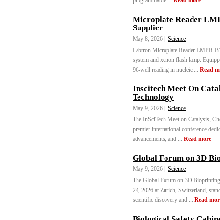
programmable ...
Read more
Microplate Reader LMP
Supplier
May 8, 2026 |
Science
Labtron Microplate Reader LMPR-B10
system and xenon flash lamp. Equippe
96-well reading in nucleic ...
Read m
Inscitech Meet On Cata
Technology
May 9, 2026 |
Science
The InSciTech Meet on Catalysis, C
premier international conference dedic
advancements, and ...
Read more
Global Forum on 3D Bi
May 9, 2026 |
Science
The Global Forum on 3D Bioprinting
24, 2026 at Zurich, Switzerland, stan
scientific discovery and ...
Read mor
Biological Safety Cabin