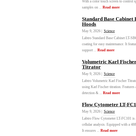
With a color touch screen to control s
samples on ...
Read more
Standard Base Cabinet
Hoods
May 9, 2026 |
Science
Labtro Standard Base Cabinet LT-SBC
coating for easy maintenance. It featur
support ...
Read more
Volumetric Karl Fische
Titrator
May 9, 2026 |
Science
Labtro Volumetric Karl Fischer Titrat
using Karl Fischer titration. Features 
detection & ...
Read more
Flow Cytometer LT-FC1
May 9, 2026 |
Science
Labtro Flow Cytometer LT-FC101 is a
cellular analysis. Equipped with a 488
It ensures ...
Read more