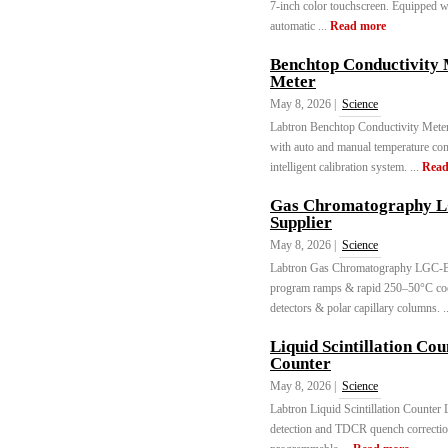
7-inch color touchscreen. Equipped w
automatic ...
Read more
Benchtop Conductivity
Meter
May 8, 2026 |
Science
Labtron Benchtop Conductivity Me
with auto and manual temperature co
intelligent calibration system. ...
Read
Gas Chromatography L
Supplier
May 8, 2026 |
Science
Labtron Gas Chromatography LGC-B1
program ramps & rapid 250–50°C coo
detectors & polar capillary columns. .
Liquid Scintillation Co
Counter
May 8, 2026 |
Science
Labtron Liquid Scintillation Counte
detection and TDCR quench correctio