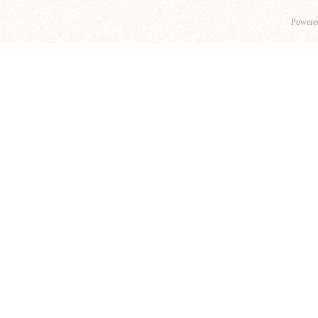
Powere