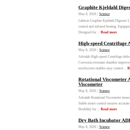
Graphite Kjeldahl Dige
May 8, 2026 |
Science
Labtron Graphite Kjeldahl Digester
control and infrared heating. Equippe
Designed for ...
Read more
High-speed Centrifuge 
May 8, 2026 |
Science
Advalab High-speed Centrifuge delive
Corrosion-resistant chamber improve
touchscreen enables easy control ...
R
Rotational Viscometer 
Viscometer
May 8, 2026 |
Science
Advalab Rotational Viscometer measure
Stable motor control ensures accurate
flexibility for ...
Read more
Dry Bath Incubator AD
May 8, 2026 |
Science