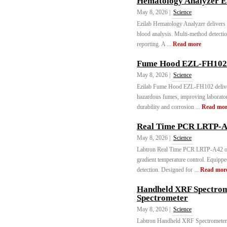
Hematology Analyzer E
May 8, 2026 |
Science
Ezilab Hematology Analyzer delivers 
blood analysis. Multi-method detectio
reporting. A ...
Read more
Fume Hood EZL-FH102 
May 8, 2026 |
Science
Ezilab Fume Hood EZL-FH102 delivers
hazardous fumes, improving laborator
durability and corrosion ...
Read mor
Real Time PCR LRTP-A4
May 8, 2026 |
Science
Labtron Real Time PCR LRTP-A42 off
gradient temperature control. Equippe
detection. Designed for ...
Read mor
Handheld XRF Spectrom
Spectrometer
May 8, 2026 |
Science
Labtron Handheld XRF Spectrometer 