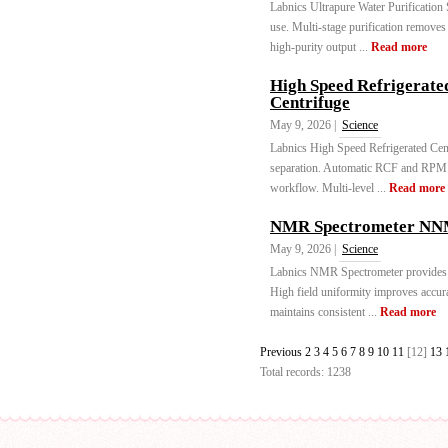
Labnics Ultrapure Water Purification
use. Multi-stage purification remove
high-purity output ...
Read more
High Speed Refrigerate
Centrifuge
May 9, 2026 |
Science
Labnics High Speed Refrigerated Cent
separation. Automatic RCF and RPM ca
workflow. Multi-level ...
Read more
NMR Spectrometer NNM
May 9, 2026 |
Science
Labnics NMR Spectrometer provides st
High field uniformity improves accur
maintains consistent ...
Read more
Previous
2
3
4
5
6
7
8
9
10
11
[12]
13
Total records: 1238