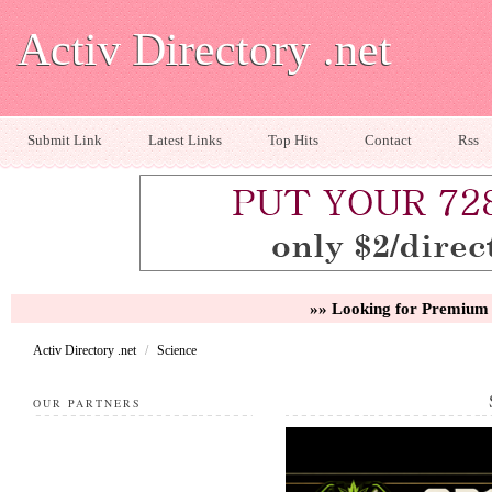
Activ Directory .net
Submit Link
Latest Links
Top Hits
Contact
Rss
»» Looking for Premium 
Activ Directory .net
/
Science
OUR PARTNERS