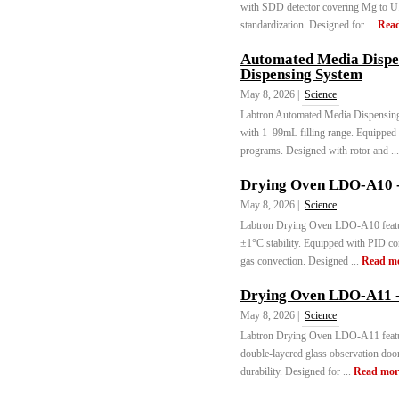
with SDD detector covering Mg to U
standardization. Designed for ...
Rea
Automated Media Disp
Dispensing System
May 8, 2026 |
Science
Labtron Automated Media Dispensi
with 1–99mL filling range. Equipped 
programs. Designed with rotor and ..
Drying Oven LDO-A10 -
May 8, 2026 |
Science
Labtron Drying Oven LDO-A10 featu
±1°C stability. Equipped with PID cont
gas convection. Designed ...
Read m
Drying Oven LDO-A11 -
May 8, 2026 |
Science
Labtron Drying Oven LDO-A11 featu
double-layered glass observation door
durability. Designed for ...
Read mor