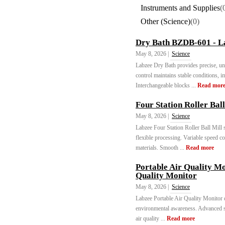
Instruments and Supplies
(
Other (Science)
(0)
Dry Bath BZDB-601 - L
May 8, 2026 |
Science
Labzee Dry Bath provides precise, un
control maintains stable conditions, 
Interchangeable blocks ...
Read mor
Four Station Roller Bal
May 8, 2026 |
Science
Labzee Four Station Roller Ball Mill 
flexible processing. Variable speed c
materials. Smooth ...
Read more
Portable Air Quality M
Quality Monitor
May 8, 2026 |
Science
Labzee Portable Air Quality Monitor de
environmental awareness. Advanced s
air quality ...
Read more