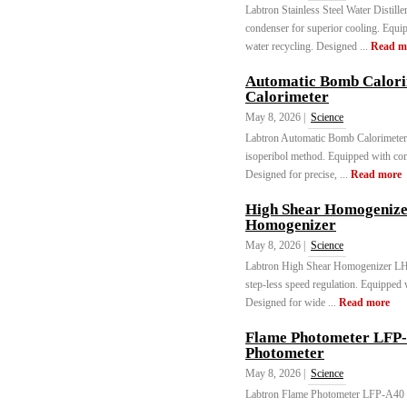
Labtron Stainless Steel Water Distill
condenser for superior cooling. Equi
water recycling. Designed ...
Read m
Automatic Bomb Calor
Calorimeter
May 8, 2026 |
Science
Labtron Automatic Bomb Calorimete
isoperibol method. Equipped with com
Designed for precise, ...
Read more
High Shear Homogeniz
Homogenizer
May 8, 2026 |
Science
Labtron High Shear Homogenizer L
step-less speed regulation. Equipped w
Designed for wide ...
Read more
Flame Photometer LFP-
Photometer
May 8, 2026 |
Science
Labtron Flame Photometer LFP-A40 me