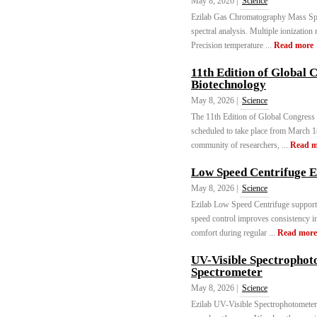
May 8, 2026 |
Science
Ezilab Gas Chromatography Mass Spec
spectral analysis. Multiple ionizatio
Precision temperature ...
Read more
11th Edition of Global 
Biotechnology
May 8, 2026 |
Science
The 11th Edition of Global Congress
scheduled to take place from March 1
community of researchers, ...
Read m
Low Speed Centrifuge 
May 8, 2026 |
Science
Ezilab Low Speed Centrifuge supports
speed control improves consistency i
comfort during regular ...
Read more
UV-Visible Spectrophot
Spectrometer
May 8, 2026 |
Science
Ezilab UV-Visible Spectrophotometer