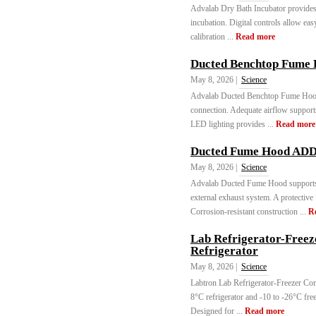
Advalab Dry Bath Incubator provides 
incubation. Digital controls allow eas
calibration ...
Read more
Ducted Benchtop Fume
May 8, 2026 |
Science
Advalab Ducted Benchtop Fume Hood e
connection. Adequate airflow support
LED lighting provides ...
Read more
Ducted Fume Hood ADD
May 8, 2026 |
Science
Advalab Ducted Fume Hood supports 
external exhaust system. A protective 
Corrosion-resistant construction ...
R
Lab Refrigerator-Free
Refrigerator
May 8, 2026 |
Science
Labtron Lab Refrigerator-Freezer Co
8°C refrigerator and -10 to -26°C free
Designed for ...
Read more