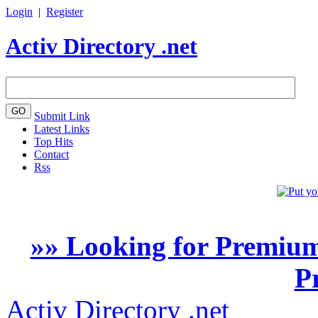
Login
|
Register
Activ Directory .net
Submit Link
Latest Links
Top Hits
Contact
Rss
»» Looking for Premium
P
Activ Directory .net