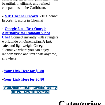
beautiful, intelligent, and refined
companions in the Caribbean.
»
VIP Chennai Escorts
VIP Chennai
Escorts | Escorts in Chennai
»
Omegle.fan – Best Omegle
Alternative for Random Video
Chat
Connect instantly with strangers
worldwide on Omegle.fan. A fast,
safe, and lightweight Omegle
alternative where you can enjoy
random video and text chats anytime,
anywhere.
»
Your Link Here for $0.80
»
Your Link Here for $0.80
Fast & instant Approval Directory
List - 90 WebDirectories
Categories