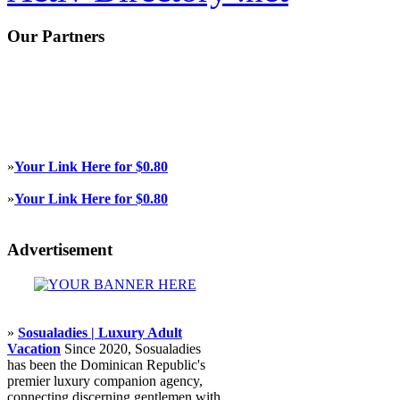
Our Partners
»
Your Link Here for $0.80
»
Your Link Here for $0.80
Advertisement
»
Sosualadies | Luxury Adult
Vacation
Since 2020, Sosualadies
has been the Dominican Republic's
premier luxury companion agency,
connecting discerning gentlemen with