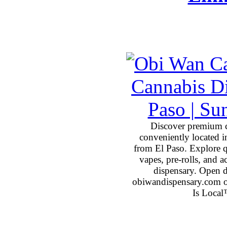
Discover premium 
conveniently located 
from El Paso. Explore qu
vapes, pre-rolls, and 
dispensary. Open 
obiwandispensary.com o
Is Local