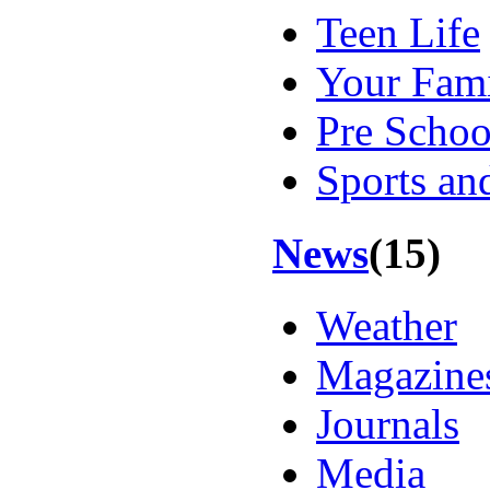
Teen Life
Your Fam
Pre Schoo
Sports an
News
(15)
Weather
Magazines
Journals
Media