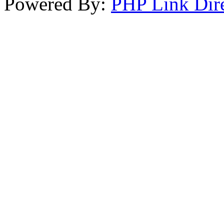
Powered By:
PHP Link Dir