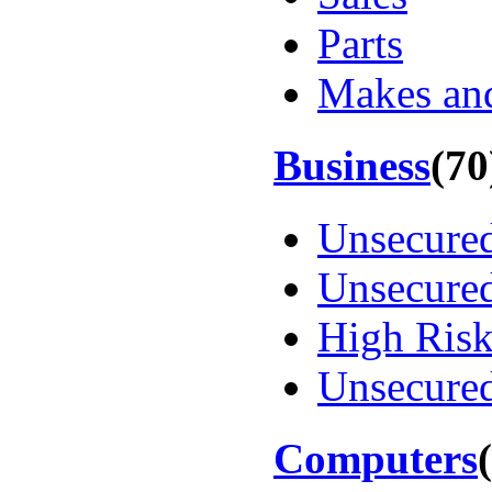
Parts
Makes an
Business
(70
Unsecure
Unsecure
High Ris
Unsecured
Computers