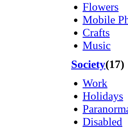
Flowers
Mobile P
Crafts
Music
Society
(17)
Work
Holidays
Paranorm
Disabled