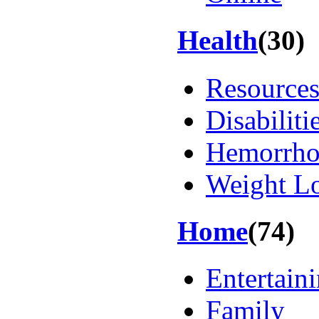
Health
(30)
Resource
Disabiliti
Hemorrho
Weight L
Home
(74)
Entertain
Family