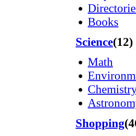
Directorie
Books
Science
(12)
Math
Environm
Chemistr
Astronom
Shopping
(4