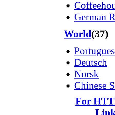
Coffeeho
German Re
World
(37)
Portugues
Deutsch
Norsk
Chinese S
For HTTP
Lin