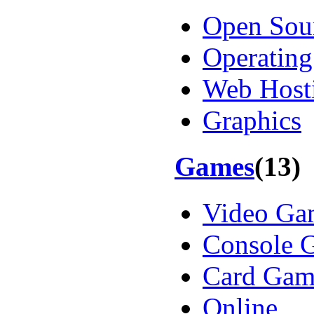
Open Sou
Operating
Web Host
Graphics
Games
(13)
Video Ga
Console 
Card Gam
Online