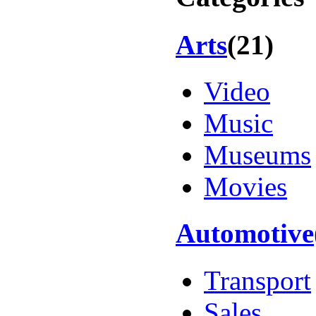
Arts
(21)
Video
Music
Museums
Movies
Automotive
Transport
Sales