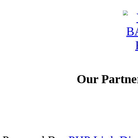
Our Partne