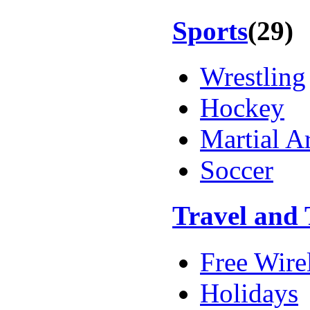
Sports
(29)
Wrestling
Hockey
Martial Ar
Soccer
Travel and
Free Wire
Holidays