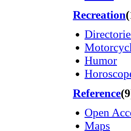
Recreation
(
Directorie
Motorcyc
Humor
Horoscop
Reference
(9
Open Acc
Maps