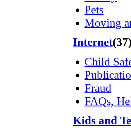
Pets
Moving a
Internet
(37
Child Saf
Publicati
Fraud
FAQs, Hel
Kids and T