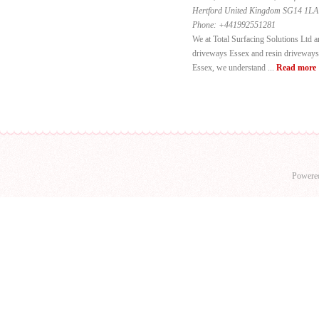
Hertford United Kingdom SG14 1LA
Phone:
+441992551281
We at Total Surfacing Solutions Ltd a
driveways Essex and resin driveways 
Essex, we understand ...
Read more
Powere