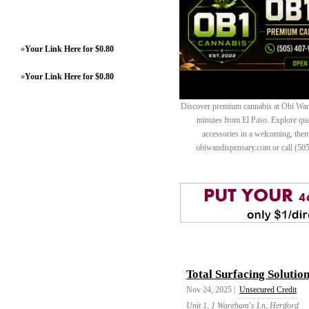
»
Your Link Here for $0.80
»
Your Link Here for $0.80
Discover premium cannabis at Obi Wan 
minutes from El Paso. Explore quali
accessories in a welcoming, th
obiwandispensary.com or call (50
Total Surfacing Solutio
Nov 24, 2025 |
Unsecured Credit
Unit 1, 1 Wareham's Ln, Hertford