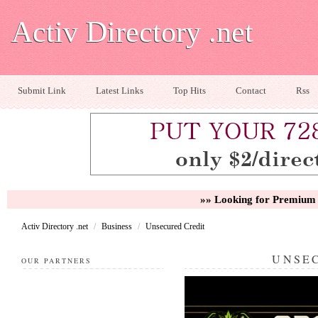
Activ Directory .net
Submit Link
Latest Links
Top Hits
Contact
Rss
»» Looking for Premium 
Activ Directory .net
/
Business
/
Unsecured Credit
UNSE
OUR PARTNERS