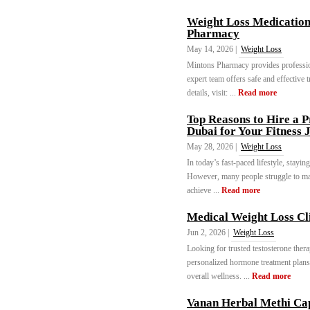
Weight Loss Medication
Pharmacy
May 14, 2026 |
Weight Loss
Mintons Pharmacy provides professi
expert team offers safe and effective 
details, visit: ...
Read more
Top Reasons to Hire a P
Dubai for Your Fitness 
May 28, 2026 |
Weight Loss
In today’s fast-paced lifestyle, stayi
However, many people struggle to main
achieve ...
Read more
Medical Weight Loss Cl
Jun 2, 2026 |
Weight Loss
Looking for trusted testosterone the
personalized hormone treatment plans
overall wellness. ...
Read more
Vanan Herbal Methi Cap