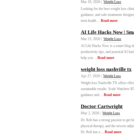
Mar 19, 2026 |
Weight Loss
Looking for the best weight loss clin
guidance, and safe treatments designe
term health ...
Read more
AI Life Hacks Now | Sma
Mar 23, 2026 |
Weight Loss
AI Life Hacks Now is a smart blog ded
productivity tips, and practical AI hac
help you ...
Read more
weight loss nashville tx
Apr 27, 2026 |
Weight Loss
Weight loss Nashville TX offers effect
sustainable results. Scale Watchers 
guidance and ...
Read more
Doctor Cartwright
May 2, 2026 |
Weight Loss
Dr. Rob has a strong passion to get hi
physical therapy, and the newest adjus
Dr. Rob has a ...
Read more