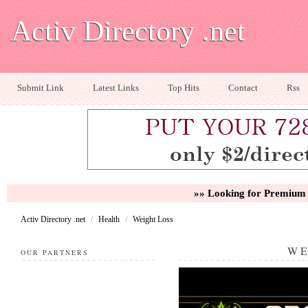
Activ Directory .net
Submit Link
Latest Links
Top Hits
Contact
Rss
»» Looking for Premium 
Activ Directory .net
/
Health
/
Weight Loss
WE
OUR PARTNERS