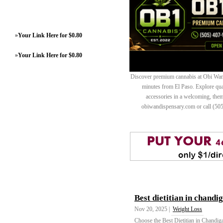
»
Your Link Here for $0.80
»
Your Link Here for $0.80
Discover premium cannabis at Obi Wan 
minutes from El Paso. Explore quali
accessories in a welcoming, th
obiwandispensary.com or call (50
Best dietitian in chandi
Nov 20, 2025 |
Weight Loss
Choose the Best Dietitian in Chandiga