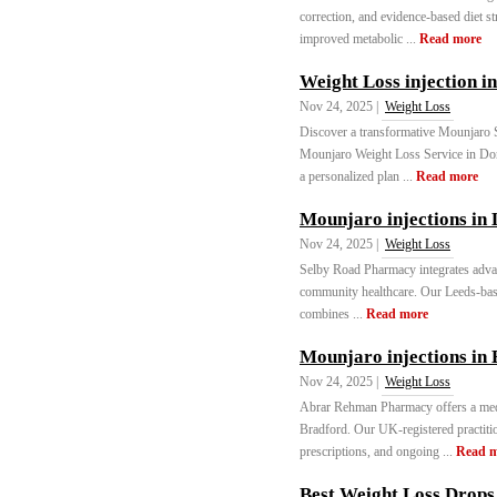
correction, and evidence-based diet st
improved metabolic ...
Read more
Weight Loss injection i
Nov 24, 2025 |
Weight Loss
Discover a transformative Mounjaro 
Mounjaro Weight Loss Service in Donc
a personalized plan ...
Read more
Mounjaro injections in 
Nov 24, 2025 |
Weight Loss
Selby Road Pharmacy integrates adva
community healthcare. Our Leeds-based
combines ...
Read more
Mounjaro injections in
Nov 24, 2025 |
Weight Loss
Abrar Rehman Pharmacy offers a med
Bradford. Our UK-registered practitio
prescriptions, and ongoing ...
Read 
Best Weight Loss Drops