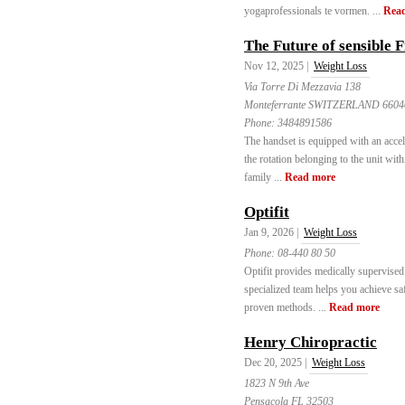
yogaprofessionals te vormen. ...
Rea
The Future of sensible 
Nov 12, 2025 |
Weight Loss
Via Torre Di Mezzavia 138
Monteferrante SWITZERLAND 6604
Phone:
3484891586
The handset is equipped with an acce
the rotation belonging to the unit with
family ...
Read more
Optifit
Jan 9, 2026 |
Weight Loss
Phone:
08-440 80 50
Optifit provides medically supervised
specialized team helps you achieve saf
proven methods. ...
Read more
Henry Chiropractic
Dec 20, 2025 |
Weight Loss
1823 N 9th Ave
Pensacola FL 32503