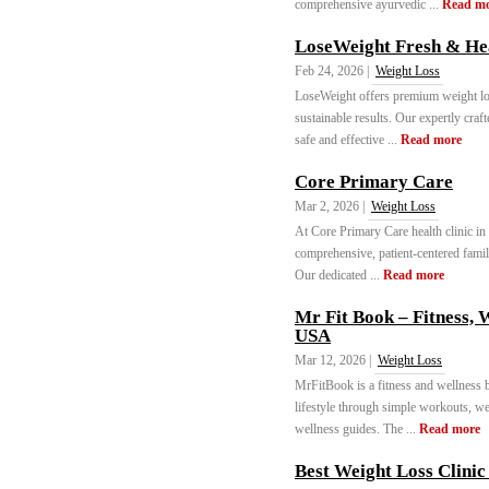
comprehensive ayurvedic ...
Read m
LoseWeight Fresh & Hea
Feb 24, 2026 |
Weight Loss
LoseWeight offers premium weight loss
sustainable results. Our expertly craf
safe and effective ...
Read more
Core Primary Care
Mar 2, 2026 |
Weight Loss
At Core Primary Care health clinic in
comprehensive, patient-centered famil
Our dedicated ...
Read more
Mr Fit Book – Fitness, 
USA
Mar 12, 2026 |
Weight Loss
MrFitBook is a fitness and wellness b
lifestyle through simple workouts, wei
wellness guides. The ...
Read more
Best Weight Loss Clinic