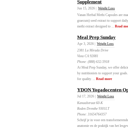
Supplement
Jun 15, 2026 |
Weight Loss
Vanan Herbal Methi Capsules are ma
graecum) seed extract to support dail
methi extract designed to ...
Read mo
Meal Prep Sunday
Apr 3, 2026 |
Weight Loss
2381 La Mirada Drive
Vista CA 92081
Phone:
(888) 632-5918
At Meal Prep Sunday, we offer delici
by nutritionists to support your goals
for quality. ...
Read more
YDON Yogadocenten Opl
Jul 17, 2026 |
Weight Loss
Kanaalstraat 60-K
Roden Drenthe 9301LT
Phone:
31654764357
Schrijf je in voor een transformerend
anatomie en de praktijk van het lesg