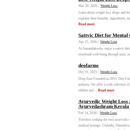
Mar 29, 2026 |
Weight Loss
Learn about weight loss drops and ho
explains their benefits, ingredients, an
Read more
Sattvic Diet for Mental
Apr 25, 2026 |
Weight Loss
At Aanandakosha, enjoy a sattvic diet
emotional well-being through pure, no
deofarms
Dec 31, 2025 |
Weight Loss
Deep East Founded in 2014, Deo Farm
industry. We offer a wide selection o
edibles and ...
Read more
Ayurvedic Weight Loss 
Ayurvedashram Kerala
Feb 14, 2026 |
Weight Loss
Travelers seeking the best ayurvedic w
medical heritage. Globally, Shinshiva