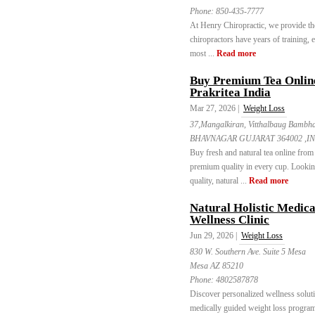
Phone:
850-435-7777
At Henry Chiropractic, we provide the 
chiropractors have years of training, 
most ...
Read more
Buy Premium Tea Online 
Prakritea India
Mar 27, 2026 |
Weight Loss
37,Mangalkiran, Vitthalbaug Bambh
BHAVNAGAR GUJARAT 364002 ,IN
Buy fresh and natural tea online from 
premium quality in every cup. Looking 
quality, natural ...
Read more
Natural Holistic Medic
Wellness Clinic
Jun 29, 2026 |
Weight Loss
830 W. Southern Ave. Suite 5 Mesa
Mesa AZ 85210
Phone:
4802587878
Discover personalized wellness soluti
medically guided weight loss program