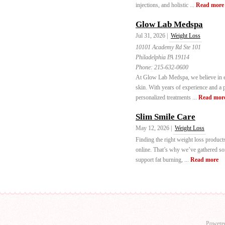
injections, and holistic ...
Read more
Glow Lab Medspa
Jul 31, 2026 |
Weight Loss
10101 Academy Rd Ste 101
Philadelphia PA 19114
Phone:
215-632-0600
At Glow Lab Medspa, we believe in e
skin. With years of experience and a p
personalized treatments ...
Read mor
Slim Smile Care
May 12, 2026 |
Weight Loss
Finding the right weight loss product
online. That’s why we’ve gathered som
support fat burning, ...
Read more
Powere