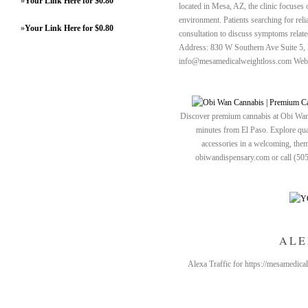
»
Your Link Here for $0.80
located in Mesa, AZ, the clinic focuses 
environment. Patients searching for reli
»
Your Link Here for $0.80
consultation to discuss symptoms relate
Address: 830 W Southern Ave Suite 5,
info@mesamedicalweightloss.com Webs
Discover premium cannabis at Obi Wan 
minutes from El Paso. Explore quali
accessories in a welcoming, th
obiwandispensary.com or call (50
ALE
Alexa Traffic for https://mesamedica