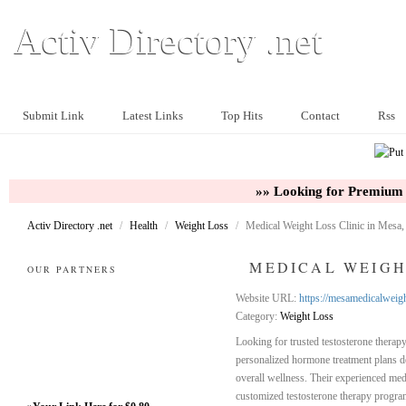
Activ Directory .net
Submit Link
Latest Links
Top Hits
Contact
Rss
»» Looking for Premium 
Activ Directory .net
/
Health
/
Weight Loss
/
Medical Weight Loss Clinic in Mesa
MEDICAL WEIGHT
OUR PARTNERS
Website URL:
https://mesamedicalweigh
Category:
Weight Loss
Looking for trusted testosterone thera
personalized hormone treatment plans d
overall wellness. Their experienced med
customized testosterone therapy program