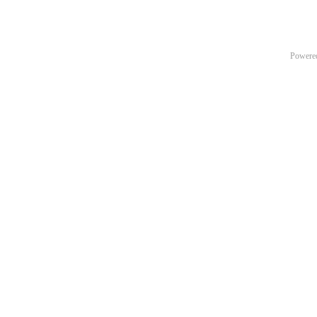
Powere