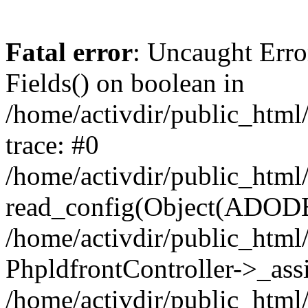
Fatal error
: Uncaught Erro
Fields() on boolean in
/home/activdir/public_html
trace: #0
/home/activdir/public_html/
read_config(Object(ADODB
/home/activdir/public_html/
PhpldfrontController->_ass
/home/activdir/public_htm