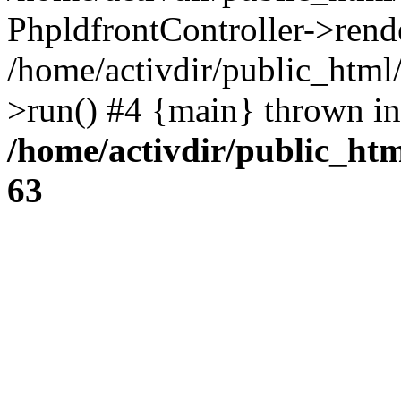
PhpldfrontController->rend
/home/activdir/public_htm
>run() #4 {main} thrown in
/home/activdir/public_htm
63