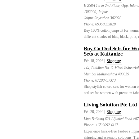
E-258A 1st & 2nd Floor, Opp. Inlan
-302020, Jaipur
Jaipur Rajasthan 302020
Phone:
09358935828
Buy 100% cotton jumpsuit for women o
different shades of blue, black, pink, e
Buy Co Ord Sets for Wo
Sets at Kaftanize
Feb 18, 2026 |
Shopping
144, Building No. 6, Mittal Industria
Mumbai Maharashtra 400059
Phone:
07208797373
Shop stylish co ord sets for women on
ord set for women with premium fabri
Living Solution Pte Ltd
Feb 20, 2026 |
Shopping
Lipo Building 621 Aljunied Road #0
Phone:
+65 9692 4117
Experience hassle-free Taobao shippin
shipping and assembly solutions. Trus