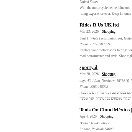
United States
With the motorcycle helmet bluetooth
riding experience ever. Keep in touch 
Rides R Us UK ltd
Mar 23, 2026 |
Shopping
Unit 1, White Park, Station Rd, Hal
Phone:
07718903899
Replace your motorcycle's fairings w
road performance and style. Shop rig
sporty.il
Mar 28, 2026 |
Shopping
aliya 43, Afula, Northern, 1839316, I
Phone:
3965048053
התכוננו לשלוט במגרש עם נעלי כדורגל פומה מבית Sportyil.co.il. חווה 
הבלת
Tenis On Cloud México 
Apr 4, 2026 |
Shopping
Bhata Chowk Lahore
Lahore, Pakistan 54000