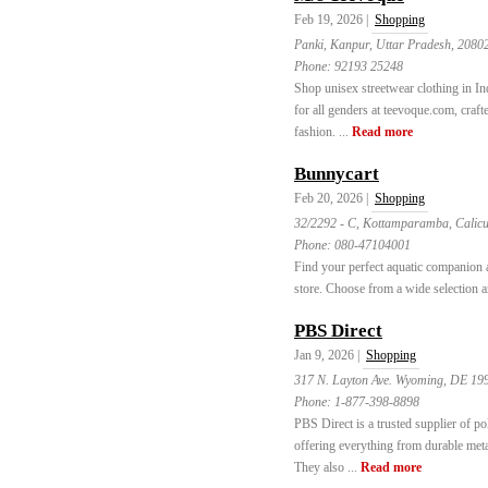
Feb 19, 2026 |
Shopping
Panki, Kanpur, Uttar Pradesh, 2080
Phone:
92193 25248
Shop unisex streetwear clothing in Ind
for all genders at teevoque.com, craft
fashion. ...
Read more
Bunnycart
Feb 20, 2026 |
Shopping
32/2292 - C, Kottamparamba, Calicut
Phone:
080-47104001
Find your perfect aquatic companion 
store. Choose from a wide selection a
PBS Direct
Jan 9, 2026 |
Shopping
317 N. Layton Ave. Wyoming, DE 19
Phone:
1-877-398-8898
PBS Direct is a trusted supplier of po
offering everything from durable metal
They also ...
Read more