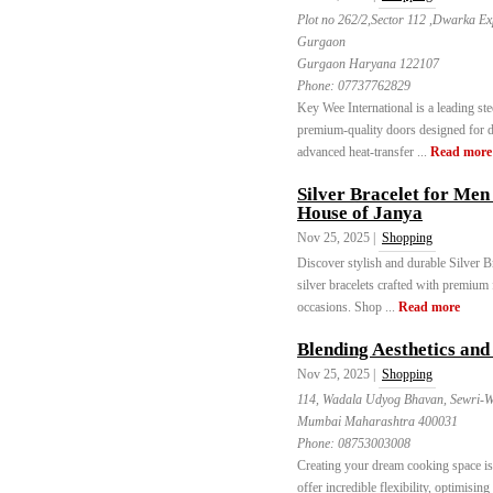
Plot no 262/2,Sector 112 ,Dwarka E
Gurgaon
Gurgaon Haryana 122107
Phone:
07737762829
Key Wee International is a leading st
premium-quality doors designed for du
advanced heat-transfer ...
Read more
Silver Bracelet for Men
House of Janya
Nov 25, 2025 |
Shopping
Discover stylish and durable Silver B
silver bracelets crafted with premium
occasions. Shop ...
Read more
Blending Aesthetics and
Nov 25, 2025 |
Shopping
114, Wadala Udyog Bhavan, Sewri-W
Mumbai Maharashtra 400031
Phone:
08753003008
Creating your dream cooking space i
offer incredible flexibility, optimisin