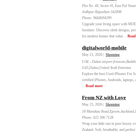
Plot No. 40, Sector H, East Pal Vist
Jodhpur Rajasthan 342008
Phone:
9660694299
Upgrade your living space with MOD 
furniture. Discover sleek designs, pr
for modern homes that value ...
Read
digitalworld-mobile
May 23, 2026 |
Shopping
UAE - Dubai airport freezone,Build
G45,Dubai,United Arab Emirates
Explore the best Used iPhones For Sa
certified iPhones, Androids, laptops,
...
Read more
From NZ with Love
May 23, 2026 |
Shopping
18 Manukau Road,Epsom,Auckland,
Phone:
022 306 7128
Wrap your little one in pure luxury
Zealand. Soft, breathable, and perfec