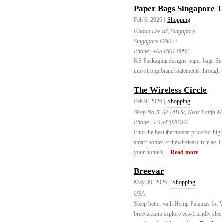
Paper Bags Singapore T
Feb 6, 2026 |
Shopping
6 Soon Lee Rd, Singapore
Singapore 628072
Phone:
+65 6861 8097
KS Packaging designs paper bags Sin
into strong brand statements through 
The Wireless Circle
Feb 9, 2026 |
Shopping
Shop No-5, 60 14B St, Near Latifa M
Phone:
971543028464
Find the best thermostat price for hig
smart homes at thewirelesscircle.ae.
your home’s ...
Read more
Breevar
May 30, 2026 |
Shopping
USA
Sleep better with Hemp Pajamas for W
breevar.com explore eco-friendly slee