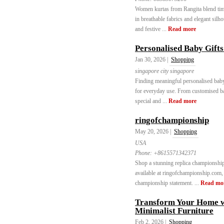
Women kurtas from Rangita blend time
in breathable fabrics and elegant silho
and festive ...
Read more
Personalised Baby Gifts
Jan 30, 2026 |
Shopping
singapore city singapore
Finding meaningful personalised baby
for everyday use. From customised baby
special and ...
Read more
ringofchampionship
May 20, 2026 |
Shopping
USA
Phone:
+8615571342371
Shop a stunning replica championship 
available at ringofchampionship.com, p
championship statement. ...
Read mo
Transform Your Home 
Minimalist Furniture
Feb 2, 2026 |
Shopping