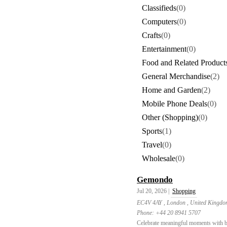
Classifieds
(0)
Computers
(0)
Crafts
(0)
Entertainment
(0)
Food and Related Product
General Merchandise
(2)
Home and Garden
(2)
Mobile Phone Deals
(0)
Other (Shopping)
(0)
Sports
(1)
Travel
(0)
Wholesale
(0)
Gemondo
Jul 20, 2026 |
Shopping
EC4V 4AY , London , United Kingd
Phone:
+44 20 8941 5707
Celebrate meaningful moments with bir