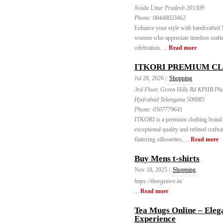
Noida Uttar Pradesh 201309
Phone:
08448023462
Enhance your style with handcrafted
women who appreciate timeless crafts
celebration. ...
Read more
ITKORI PREMIUM C
Jul 28, 2026 |
Shopping
3rd Floor, Green Hills Rd KPHB Ph
Hydrabad Telangana 500085
Phone:
0507779641
ITKORI is a premium clothing brand d
exceptional quality and refined craft
flattering silhouettes, ...
Read more
Buy Mens t-shirts
Nov 18, 2025 |
Shopping
https://theegstore.in/
...
Read more
Tea Mugs Online – Elega
Experience