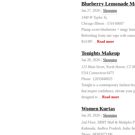
Blueberry Lemonade Mo
Jan 27, 2026 |
Shopping
1440 W Taylor St,
Chicago Illinois - USA 60607
Plump sweet blueberries + tangy l
Refreshing fruity-tart vape with sm
$14.99! ...
Read more
Tonights Makeup
Jan 28, 2026 |
Shopping
123 Main Street, North Haven, CT 
USA Connecticut 6473
Phone:
12035840035
Tonight is a contemporary fashion bra
that inspire confidence, elevate your p
designed to ...
Read more
Women Kurtas
Jan 29, 2026 |
Shopping
2nd Floor, SRMT Mall & Multiplex P
Kakinada, Andhra Pradesh, India A
Phone:
08383073206