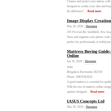
Cleanse and protect your tattoos wit
designed to soothe your skin and kee
the difference! ...
Read more
Image Display Creation
Mar 20, 2026 |
Shopping
105 Percival Rd, Smithfield, New Sou
Store and organize your photos with
perfect for professionals or hobbyists
Mattress Buying Guide:
Online
Jan 19, 2026 |
Shopping
india
Bengaluru Karnataka 563334
Phone:
09876363635
A good mattress is essential for quali
With the rise of mattress online shop
options designed ...
Read more
IASUS Concepts Ltd
Mar 20, 2026 |
Shopping