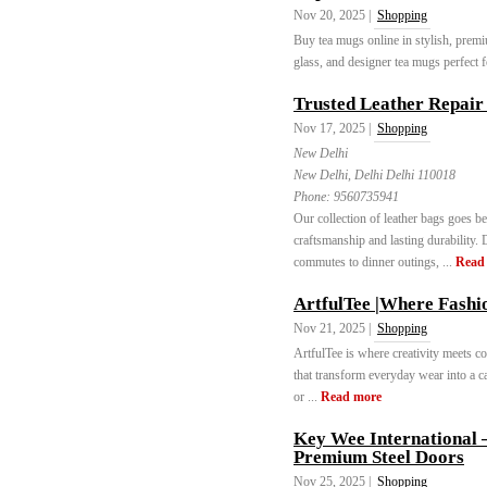
Nov 20, 2025 |
Shopping
Buy tea mugs online in stylish, premi
glass, and designer tea mugs perfect fo
Trusted Leather Repair 
Nov 17, 2025 |
Shopping
New Delhi
New Delhi, Delhi Delhi 110018
Phone:
9560735941
Our collection of leather bags goes b
craftsmanship and lasting durability.
commutes to dinner outings, ...
Read
ArtfulTee |Where Fashi
Nov 21, 2025 |
Shopping
ArtfulTee is where creativity meets com
that transform everyday wear into a ca
or ...
Read more
Key Wee International –
Premium Steel Doors
Nov 25, 2025 |
Shopping