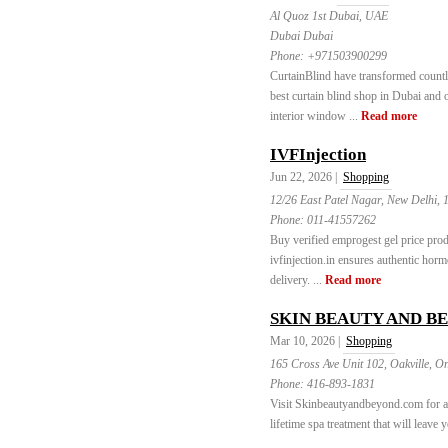
Al Quoz 1st Dubai, UAE
Dubai Dubai
Phone:
+971503900299
CurtainBlind have transformed count
best curtain blind shop in Dubai and 
interior window ...
Read more
IVFInjection
Jun 22, 2026 |
Shopping
12/26 East Patel Nagar, New Delhi, 
Phone:
011-41557262
Buy verified emprogest gel price prod
ivfinjection.in ensures authentic hor
delivery. ...
Read more
SKIN BEAUTY AND B
Mar 10, 2026 |
Shopping
165 Cross Ave Unit 102, Oakville, O
Phone:
416-893-1831
Visit Skinbeautyandbeyond.com for an 
lifetime spa treatment that will leave