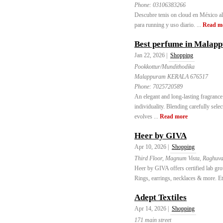
Phone:
03106383266
Descubre tenis on cloud en México al
para running y uso diario. ...
Read m
Best perfume in Malap
Jan 22, 2026 |
Shopping
Pookkottur/Mundithodika
Malappuram KERALA 676517
Phone:
7025720589
An elegant and long-lasting fragrance
individuality. Blending carefully sele
evolves ...
Read more
Heer by GIVA
Apr 10, 2026 |
Shopping
Third Floor, Magnum Vista, Raghuvan
Heer by GIVA offers certified lab gr
Rings, earrings, necklaces & more. Eth
Adept Textiles
Apr 14, 2026 |
Shopping
171 main street