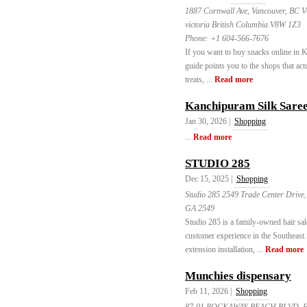
1887 Cornwall Ave, Vancouver, BC 
victoria British Columbia V8W 1Z3
Phone:
+1 604-566-7676
If you want to buy snacks online in K
guide points you to the shops that act
treats, ...
Read more
Kanchipuram Silk Sare
Jan 30, 2026 |
Shopping
...
Read more
STUDIO 285
Dec 15, 2025 |
Shopping
Studio 285 2549 Trade Center Drive,
GA 2549
Studio 285 is a family-owned hair sa
customer experience in the Southeast. 
extension installation, ...
Read more
Munchies dispensary
Feb 11, 2026 |
Shopping