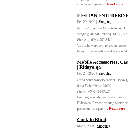
commerce logistics ...
Read more
EE-LIAN ENTERPRISE
Feb 20, 2026 |
Shopping
No 1027, Lengkok Perindustrian Buk
Simpang Ampat, Penang, 14100, Mal
Phone:
(+60) 4-502 3511
Visit Elianware.com to get the lowest
today for long-lasting and fashionable
Mobile Accessories, Cas
| Ridaya.qa
Feb 24, 2026 |
Shopping
Doha Souq Mall-Al- Nasser Doha- 
doha Doha,Qatar 00000
Phone:
+974 41448523
Find high-quality mobile accessories, 
Ridaya.qa. Browse through a wide ran
protectors, chargers, ...
Read more
Curtain Blind
Mar 5, 2026 |
Shopping