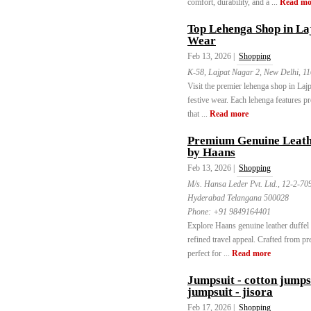
comfort, durability, and a ...
Read mo
Top Lehenga Shop in La
Wear
Feb 13, 2026 |
Shopping
K-58, Lajpat Nagar 2, New Delhi, 1
Visit the premier lehenga shop in Lajp
festive wear. Each lehenga features 
that ...
Read more
Premium Genuine Leathe
by Haans
Feb 13, 2026 |
Shopping
M/s. Hansa Leder Pvt. Ltd., 12-2-7
Hyderabad Telangana 500028
Phone:
+91 9849164401
Explore Haans genuine leather duffel 
refined travel appeal. Crafted from pr
perfect for ...
Read more
Jumpsuit - cotton jumps
jumpsuit - jisora
Feb 17, 2026 |
Shopping