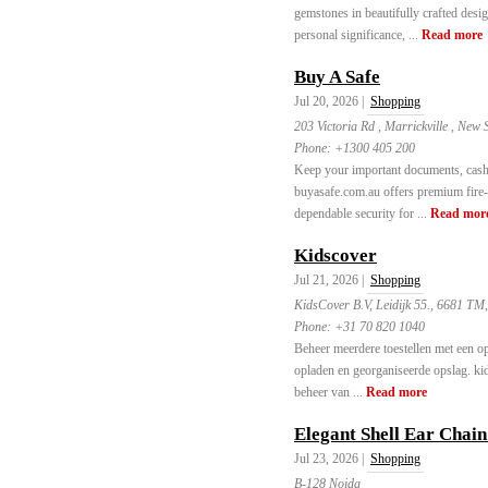
gemstones in beautifully crafted desi
personal significance, ...
Read more
Buy A Safe
Jul 20, 2026 |
Shopping
203 Victoria Rd , Marrickville , New 
Phone:
+1300 405 200
Keep your important documents, cash, 
buyasafe.com.au offers premium fire-r
dependable security for ...
Read mor
Kidscover
Jul 21, 2026 |
Shopping
KidsCover B.V, Leidijk 55., 6681 TM
Phone:
+31 70 820 1040
Beheer meerdere toestellen met een op
opladen en georganiseerde opslag. kid
beheer van ...
Read more
Elegant Shell Ear Chai
Jul 23, 2026 |
Shopping
B-128 Noida