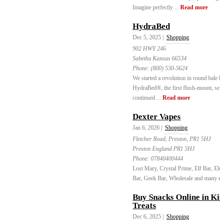
Imagine perfectly ...
Read more
HydraBed
Dec 5, 2025 |
Shopping
902 HWY 246
Sabetha Kansas 66534
Phone:
(800) 530-5624
We started a revolution in round bale 
HydraBed®, the first flush-mount, self
continued ...
Read more
Dexter Vapes
Jan 6, 2026 |
Shopping
Fletcher Road, Preston, PR1 5HJ
Preston England PR1 5HJ
Phone:
07840400444
Lost Mary, Crystal Prime, Elf Bar, 
Bar, Geek Bar, Wholesale and many m
Buy Snacks Online in Ki
Treats
Dec 6, 2025 |
Shopping