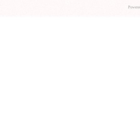
Powere