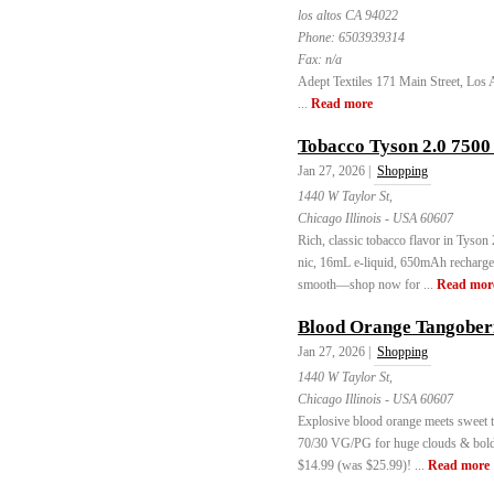
los altos CA 94022
Phone:
6503939314
Fax:
n/a
Adept Textiles 171 Main Street, Los 
...
Read more
Tobacco Tyson 2.0 7500
Jan 27, 2026 |
Shopping
1440 W Taylor St,
Chicago Illinois - USA 60607
Rich, classic tobacco flavor in Tyso
nic, 16mL e-liquid, 650mAh recharge
smooth—shop now for ...
Read mor
Blood Orange Tangobe
Jan 27, 2026 |
Shopping
1440 W Taylor St,
Chicago Illinois - USA 60607
Explosive blood orange meets sweet
70/30 VG/PG for huge clouds & bold f
$14.99 (was $25.99)! ...
Read more