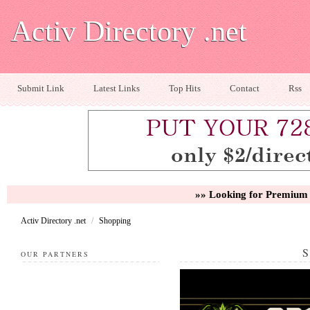
Activ Directory .net
Submit Link
Latest Links
Top Hits
Contact
Rss
»» Looking for Premium 
Activ Directory .net
/
Shopping
OUR PARTNERS