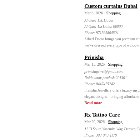
Custom curtains Dubai
Mar 6, 2026 |
Shopping
Al Quoz 1st, Dubai
Al Quoz 1st Dubai 00000
Phone:
971565804804
Zabeel Decor brings you premium curt
we’ve dressed every type of window. 
Prinisha
Mar 15, 2026 |
Shopping
prinishajewel@gmail.com
Noida uttar pradesh 201301
Phone:
8447475242
Prinisha Jewellery offers luxury-insp
elegant designs—bringing affordable l
Read more
Rx Tattoo Care
Mar 20, 2026 |
Shopping
1213 South Yosemite Way, Denver, Co
Phone:
303-949-1179