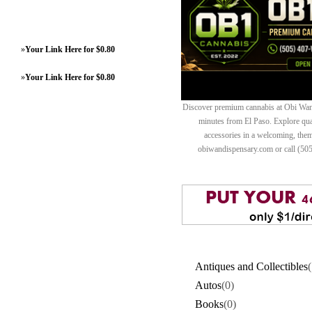
»
Your Link Here for $0.80
»
Your Link Here for $0.80
Discover premium cannabis at Obi Wan 
minutes from El Paso. Explore quali
accessories in a welcoming, th
obiwandispensary.com or call (50
Antiques and Collectibles
(
Autos
(0)
Books
(0)