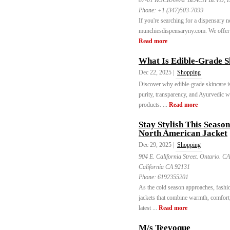
87-01 ROCKAWAY BEACH BLVD, FAR
Phone:
+1 (347)503-7099
If you're searching for a dispensary n
munchiesdispensaryny.com. We offer a 
Read more
What Is Edible-Grade S
Dec 22, 2025 |
Shopping
Discover why edible-grade skincare i
purity, transparency, and Ayurvedic w
products. ...
Read more
Stay Stylish This Seaso
North American Jacket
Dec 29, 2025 |
Shopping
904 E. California Street. Ontario. C
California CA 92131
Phone:
6192355201
As the cold season approaches, fashio
jackets that combine warmth, comfort,
latest ...
Read more
M/s Teevoque