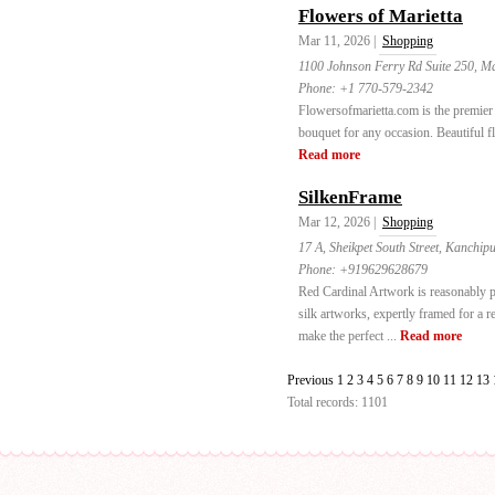
Flowers of Marietta
Mar 11, 2026 |
Shopping
1100 Johnson Ferry Rd Suite 250, Ma
Phone:
+1 770-579-2342
Flowersofmarietta.com is the premier 
bouquet for any occasion. Beautiful f
Read more
SilkenFrame
Mar 12, 2026 |
Shopping
17 A, Sheikpet South Street, Kanchi
Phone:
+919629628679
Red Cardinal Artwork is reasonably 
silk artworks, expertly framed for a r
make the perfect ...
Read more
Previous
1
2
3
4
5
6
7
8
9
10
11
12
13
Total records: 1101