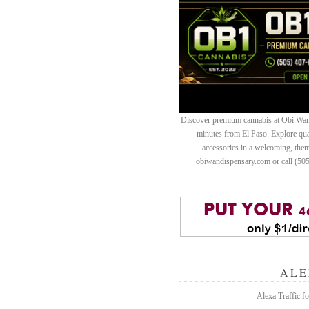
Discover premium cannabis at Obi Wan 
minutes from El Paso. Explore quali
accessories in a welcoming, th
obiwandispensary.com or call (50
ALE
Alexa Traffic fo