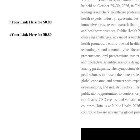
be held on October 29–30, 2026, in Orl
leading researchers, healthcare professi
health experts, industry representative
»
Your Link Here for $0.80
innovative ideas, recent research finding
and healthcare sciences. Public Health 2
»
Your Link Here for $0.80
emerging challenges, advanced research,
health promotion, environmental health, m
technologies, and community healthcare
presentations, oral presentations, poste
and interactive scientific sessions des
among participants. The symposium also
professionals to present their latest scie
global exposure, and connect with exper
organizations, and industry sectors. Par
publication opportunities in conferenc
certificates, CPD credits, and valuable
countries. Join us at Public Health 202
contribute toward advancing global publi