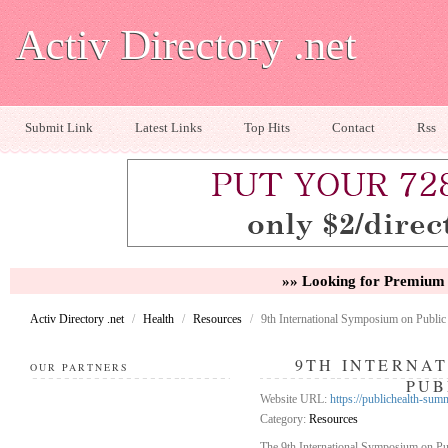
Activ Directory .net
Submit Link
Latest Links
Top Hits
Contact
Rss
»» Looking for Premium 
Activ Directory .net
/
Health
/
Resources
/
9th International Symposium on Public
9TH INTERNA
OUR PARTNERS
PUB
Website URL:
https://publichealth-sum
Category:
Resources
The 9th International Symposium on Pub