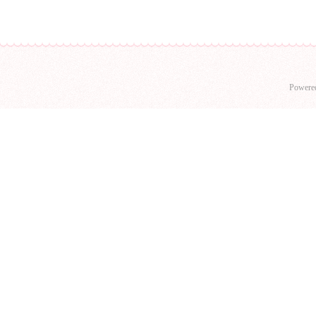
Powere