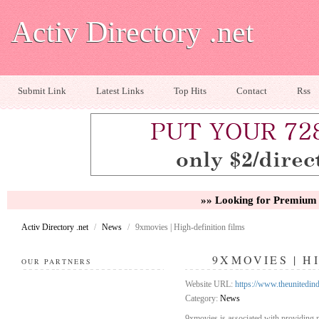
Activ Directory .net
Submit Link
Latest Links
Top Hits
Contact
Rss
»» Looking for Premium 
Activ Directory .net
/
News
/
9xmovies | High-definition films
9XMOVIES | H
OUR PARTNERS
Website URL:
https://www.theunitedi
Category:
News
9xmovies is associated with providing m