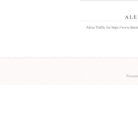
ALE
Alexa Traffic for https://www.the
Powere