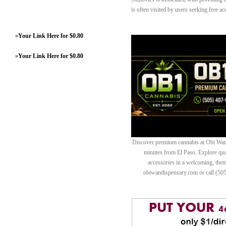
is often visited by users seeking free ac
»
Your Link Here for $0.80
»
Your Link Here for $0.80
Discover premium cannabis at Obi Wan 
minutes from El Paso. Explore quali
accessories in a welcoming, th
obiwandispensary.com or call (50