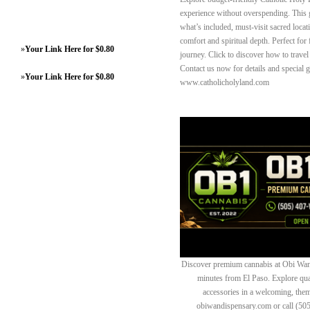
experience without overspending. This g
what’s included, must-visit sacred loca
comfort and spiritual depth. Perfect for
»
Your Link Here for $0.80
journey. Click to discover how to trave
Contact us now for details and special 
»
Your Link Here for $0.80
www.catholicholyland.com
Discover premium cannabis at Obi Wan 
minutes from El Paso. Explore quali
accessories in a welcoming, th
obiwandispensary.com or call (50