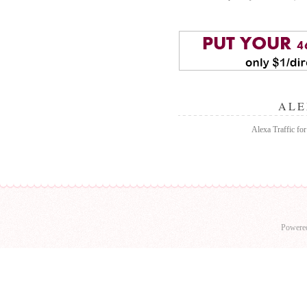
ALE
Alexa Traffic fo
Powere