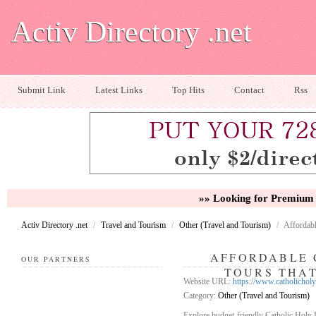
Activ Directory .net
Submit Link
Latest Links
Top Hits
Contact
Rss
»» Looking for Premium 
Activ Directory .net
/
Travel and Tourism
/
Other (Travel and Tourism)
/
Affordabl
AFFORDABLE 
OUR PARTNERS
TOURS THAT
Website URL:
https://www.catholichol
Category:
Other (Travel and Tourism)
Explore budget-friendly Catholic Holy L