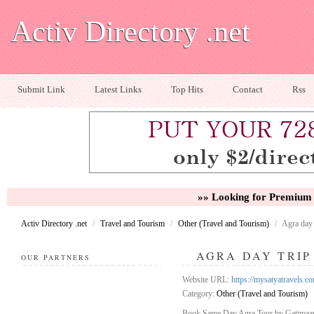
Activ Directory .net
Submit Link
Latest Links
Top Hits
Contact
Rss
»» Looking for Premium 
Activ Directory .net
/
Travel and Tourism
/
Other (Travel and Tourism)
/
Agra day 
AGRA DAY TRIP
OUR PARTNERS
Website URL:
https://mysatyatravels.c
Category:
Other (Travel and Tourism)
Book Same Day Agra Tour by Gatimaan E