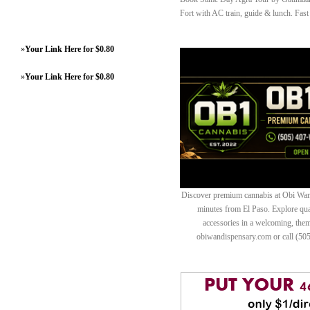
Fort with AC train, guide & lunch. Fast
»
Your Link Here for $0.80
»
Your Link Here for $0.80
Discover premium cannabis at Obi Wan 
minutes from El Paso. Explore quali
accessories in a welcoming, th
obiwandispensary.com or call (50