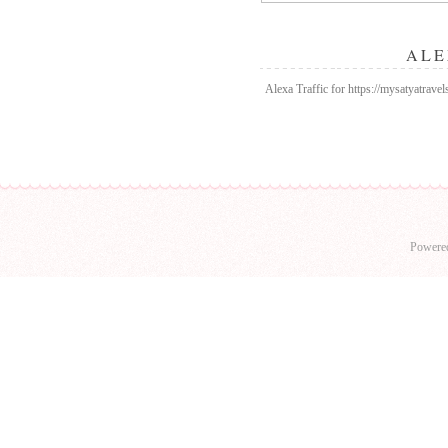
ALE
Alexa Traffic for https://mysatyatrav
Powere