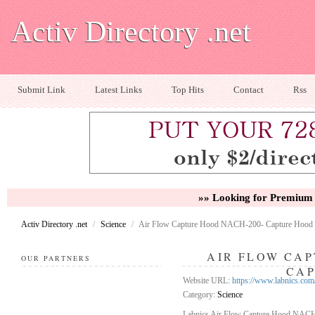
Activ Directory .net
Submit Link
Latest Links
Top Hits
Contact
Rss
»» Looking for Premium 
Activ Directory .net
/
Science
/
Air Flow Capture Hood NACH-200- Capture Hood
AIR FLOW CAP
OUR PARTNERS
CA
Website URL:
https://www.labnics.com
Category:
Science
Labnics Air Flow Capture Hood NACH-2