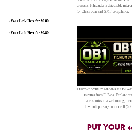
pressure. It includes a detachable micr
for Cleanroom and GMP compliance.
»
Your Link Here for $0.80
»
Your Link Here for $0.80
Discover premium cannabis at Obi Wan 
minutes from El Paso. Explore quali
accessories in a welcoming, th
obiwandispensary.com or call (50