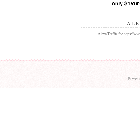
ALE
Alexa Traffic for https://w
Powere