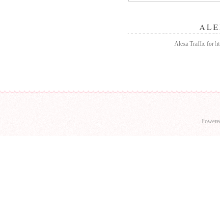
ALE
Alexa Traffic for h
Powere