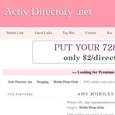
Activ Directory .net
Submit Link
Latest Links
Top Hits
Contact
Rss
»» Looking for Premium 
Activ Directory .net
/
Shopping
/
Mobile Phone Deals
/
AMS mobiles sales and se
AMS MOBILES
OUR PARTNERS
Website URL:
http://amruthmobileserv
Category:
Mobile Phone Deals
AMS mobiles and services in suryapet