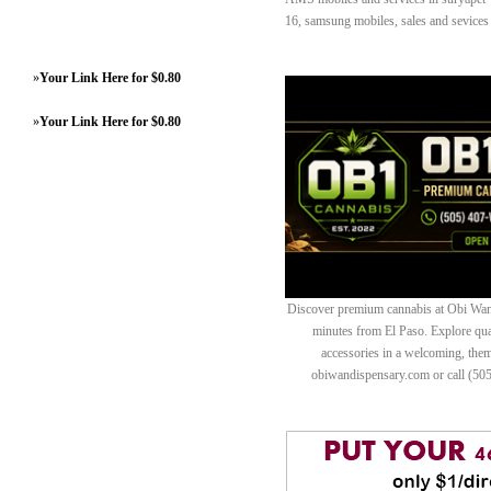
16, samsung mobiles, sales and sevices 
»
Your Link Here for $0.80
»
Your Link Here for $0.80
Discover premium cannabis at Obi Wan 
minutes from El Paso. Explore quali
accessories in a welcoming, th
obiwandispensary.com or call (50