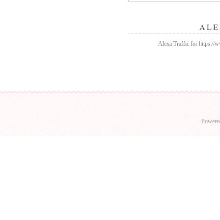
ALE
Alexa Traffic for https:/
Powere