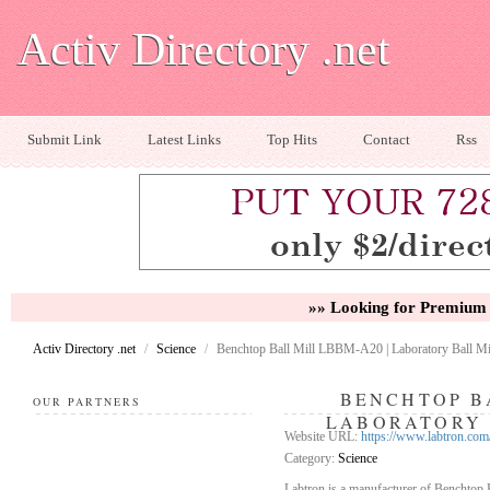
Activ Directory .net
Submit Link
Latest Links
Top Hits
Contact
Rss
»» Looking for Premium 
Activ Directory .net
/
Science
/
Benchtop Ball Mill LBBM-A20 | Laboratory Ball Mil
BENCHTOP BA
OUR PARTNERS
LABORATORY 
Website URL:
https://www.labtron.com
Category:
Science
Labtron is a manufacturer of Benchtop