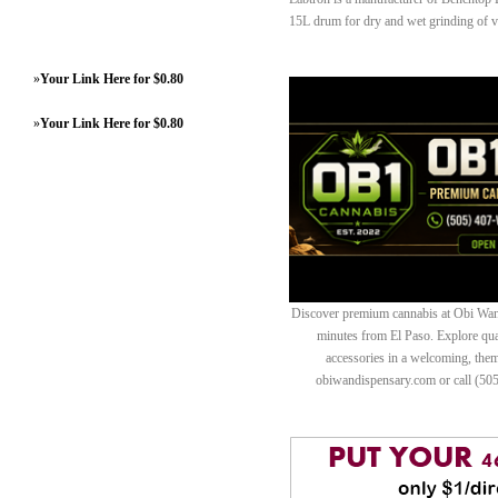
15L drum for dry and wet grinding of va
»
Your Link Here for $0.80
»
Your Link Here for $0.80
Discover premium cannabis at Obi Wan 
minutes from El Paso. Explore quali
accessories in a welcoming, th
obiwandispensary.com or call (50