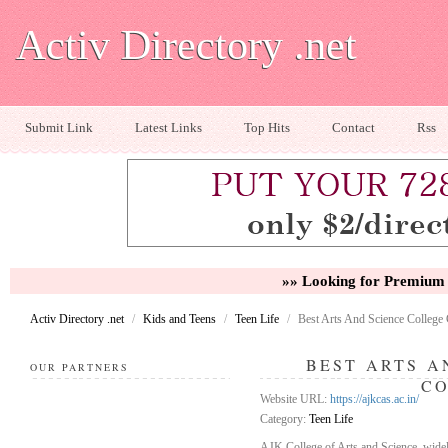
Activ Directory .net
Submit Link
Latest Links
Top Hits
Contact
Rss
»» Looking for Premium 
Activ Directory .net
/
Kids and Teens
/
Teen Life
/
Best Arts And Science College
BEST ARTS A
OUR PARTNERS
C
Website URL:
https://ajkcas.ac.in/
Category:
Teen Life
AJK College of Arts and Science, widely