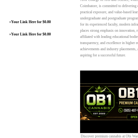
Coimbatore, is committed to delivering 
practical exposure, and value-based lea
undergraduate and postgraduate progra
»
Your Link Here for $0.80
for its experienced faculty, modern inf
places strong emphasis on innovation, r
»
Your Link Here for $0.80
affiliated with leading educational bodies
transparency, and excellence in higher e
achievements and industry placements, A
aspiring for a successful future.
Discover premium cannabis at Obi Wan 