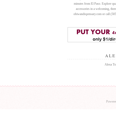
minutes from El Paso. Explore quali
accessories in a welcoming, th
obiwandispensary.com or call (50
ALE
Alexa Tra
Powere