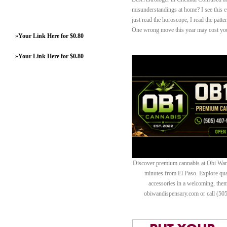
misunderstandings at home? I see this e
just read the horoscope, I read the patte
One wrong move this year may cost yo
»
Your Link Here for $0.80
»
Your Link Here for $0.80
Discover premium cannabis at Obi Wan 
minutes from El Paso. Explore quali
accessories in a welcoming, th
obiwandispensary.com or call (50