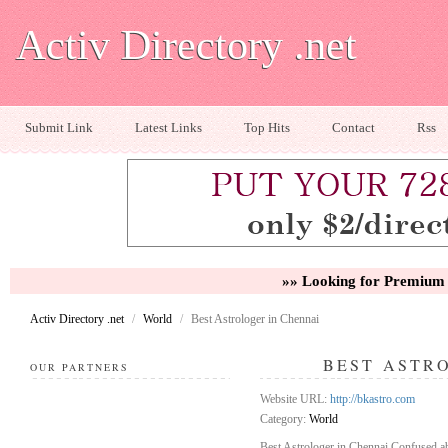
Activ Directory .net
Submit Link
Latest Links
Top Hits
Contact
Rss
»» Looking for Premium 
Activ Directory .net
/
World
/
Best Astrologer in Chennai
BEST ASTR
OUR PARTNERS
Website URL:
http://bkastro.com
Category:
World
Best Astrologer in Chennai Confused abo