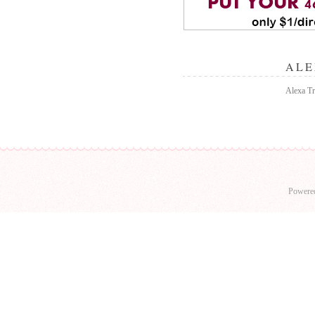
ALE
Alexa Tra
Powere