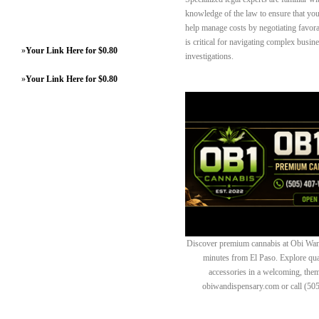
knowledge of the law to ensure that your
help manage costs by negotiating favora
is critical for navigating complex busine
»
Your Link Here for $0.80
investigations.
»
Your Link Here for $0.80
Discover premium cannabis at Obi Wan 
minutes from El Paso. Explore quali
accessories in a welcoming, th
obiwandispensary.com or call (50