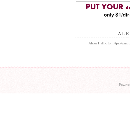
ALE
Alexa Traffic for https://usa
Powere