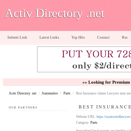
Activ Directory .net
Submit Link
Latest Links
Top Hits
Contact
Rss
»» Looking for Premium 
Activ Directory .net
/
Automotive
/
Parts
/
Best Insurance claims Lawyers near me
BEST INSURANC
OUR PARTNERS
Website URL:
https://usatrustedlawyer
Category:
Parts
Specialized legal experts are familiar wi