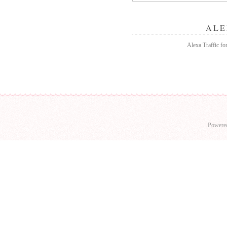
ALE
Alexa Traffic for
Powere