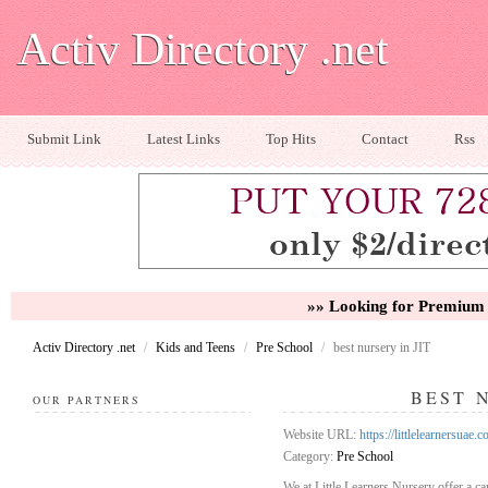
Activ Directory .net
Submit Link
Latest Links
Top Hits
Contact
Rss
»» Looking for Premium 
Activ Directory .net
/
Kids and Teens
/
Pre School
/
best nursery in JIT
BEST 
OUR PARTNERS
Website URL:
https://littlelearnersuae.
Category:
Pre School
We at Little Learners Nursery offer a ca