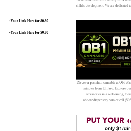
child's development. We are dedicated t
»
Your Link Here for $0.80
»
Your Link Here for $0.80
Discover premium cannabis at Obi Wan 
minutes from El Paso. Explore quali
accessories in a welcoming, th
obiwandispensary.com or call (50