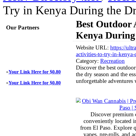
Try in Kenya During the D
Best Outdoor A
Our Partners
Kenya During 
Website URL:
https://ult
activities-to-try-in-kenya
Category:
Recreation
Discover the best outdoor
»
Your Link Here for $0.80
the dry season and the ess
unforgettable adventures 
»
Your Link Here for $0.80
Discover premium 
conveniently located 
from El Paso. Explore qu
vapes, pre-rolls, and 