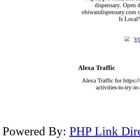
dispensary. Open 
obiwandispensary.com o
Is Local
Alexa Traffic
Alexa Traffic for https:
activities-to-try-
Powered By:
PHP Link Dir