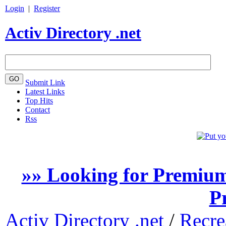
Login
|
Register
Activ Directory .net
Submit Link
Latest Links
Top Hits
Contact
Rss
»» Looking for Premium
P
Activ Directory .net
/
Recre