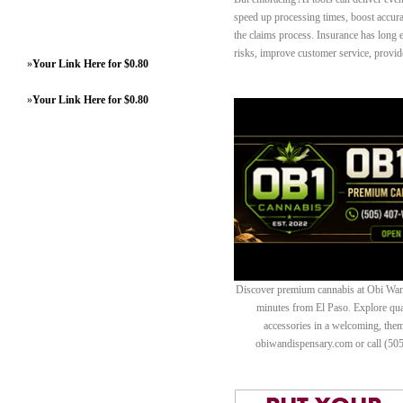
speed up processing times, boost accura
the claims process. Insurance has long e
risks, improve customer service, provide 
»
Your Link Here for $0.80
»
Your Link Here for $0.80
Discover premium cannabis at Obi Wan 
minutes from El Paso. Explore quali
accessories in a welcoming, th
obiwandispensary.com or call (50