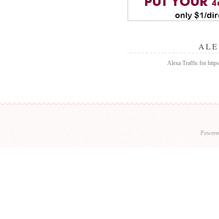
ALE
Alexa Traffic for http
Powere