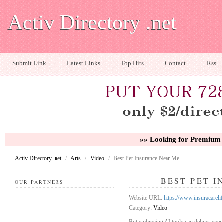
Activ Directory .net
Submit Link
Latest Links
Top Hits
Contact
Rss
»» Looking for Premium 
Activ Directory .net
/
Arts
/
Video
/
Best Pet Insurance Near Me
BEST PET 
OUR PARTNERS
Website URL:
https://www.insuracareli
Category:
Video
But embracing AI tools can deliver eve