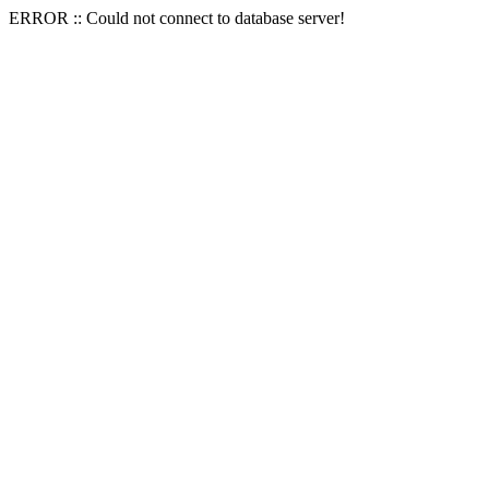
ERROR :: Could not connect to database server!