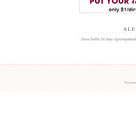
ALE
Alexa Traffic for https://greyimpalasaf
Powere