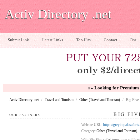
Activ Directory .net
Submit Link
Latest Links
Top Hits
Contact
Rss
»» Looking for Premium 
Activ Directory .net
/
Travel and Tourism
/
Other (Travel and Tourism)
/
Big Five 
BIG FIV
OUR PARTNERS
Website URL:
https://greyimpalasafaris
Category:
Other (Travel and Tourism)
With Big Five safari tours, one will hav