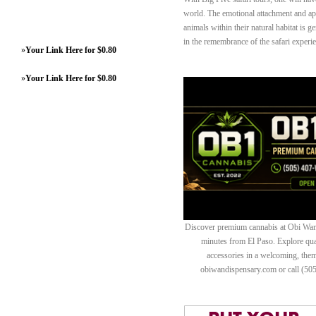
world. The emotional attachment and ap
animals within their natural habitat is
in the remembrance of the safari experi
»
Your Link Here for $0.80
»
Your Link Here for $0.80
Discover premium cannabis at Obi Wan 
minutes from El Paso. Explore quali
accessories in a welcoming, th
obiwandispensary.com or call (50