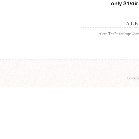
ALE
Alexa Traffic for https://
Powere