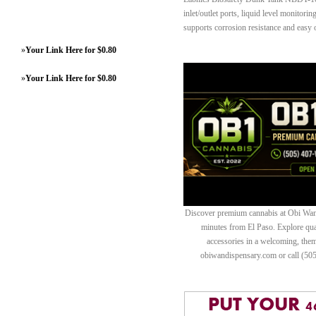
inlet/outlet ports, liquid level monitorin
supports corrosion resistance and easy 
»
Your Link Here for $0.80
»
Your Link Here for $0.80
Discover premium cannabis at Obi Wan 
minutes from El Paso. Explore quali
accessories in a welcoming, th
obiwandispensary.com or call (50