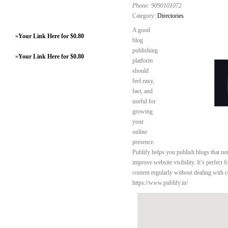
Phone:
9090101072
Category:
Directories
A good
»
Your Link Here for $0.80
blog
publishing
»
Your Link Here for $0.80
platform
should
feel easy,
fast, and
useful for
growing
your
online
presence.
Publify helps you publish blogs that not
improve website visibility. It’s perfect 
content regularly without dealing with c
https://www.publify.in/