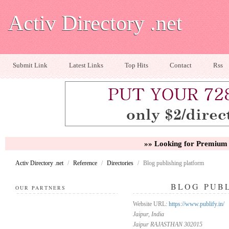
Activ Directory .net
Submit Link
Latest Links
Top Hits
Contact
Rss
»» Looking for Premium 
Activ Directory .net
/
Reference
/
Directories
/
Blog publishing platform
BLOG PUB
OUR PARTNERS
Website URL:
https://www.publify.in/
Jaipur, India
Jaipur RAJASTHAN 302015