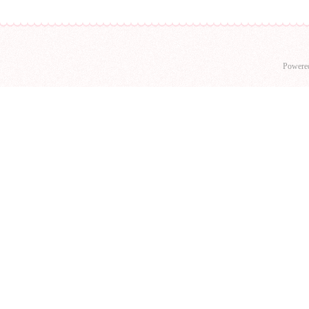
Powere