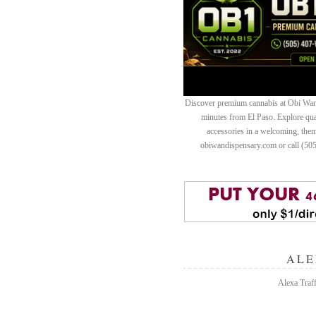
Discover premium cannabis at Obi Wan 
minutes from El Paso. Explore quali
accessories in a welcoming, th
obiwandispensary.com or call (50
ALE
Alexa Traff