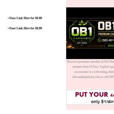
»
Your Link Here for $0.80
»
Your Link Here for $0.80
Discover premium cannabis at Obi Wan 
minutes from El Paso. Explore quali
accessories in a welcoming, th
obiwandispensary.com or call (50