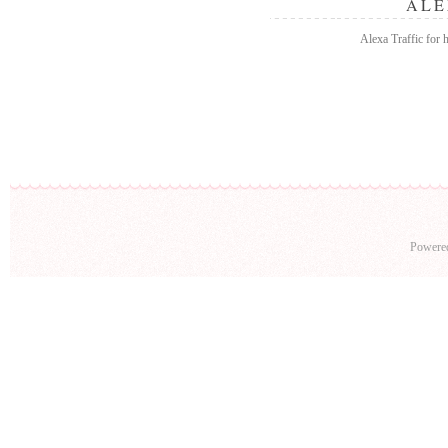
ALE
Alexa Traffic for
Powere