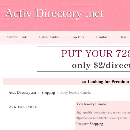
Activ Directory .net
Submit Link
Latest Links
Top Hits
Contact
Rss
»» Looking for Premium 
Activ Directory .net
/
Shopping
/
Body Jewelry Canada
Body Jewelry Canada
OUR PARTNERS
High quality body piercing jewelry at gr
https://www.republic925jewelry.com/
Category:
Shopping