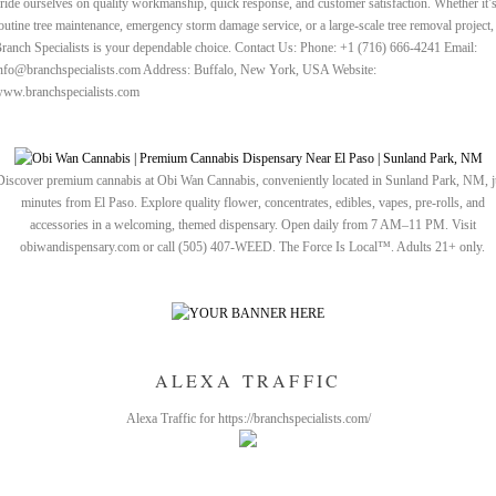
ride ourselves on quality workmanship, quick response, and customer satisfaction. Whether it’
outine tree maintenance, emergency storm damage service, or a large-scale tree removal project,
ranch Specialists is your dependable choice. Contact Us: Phone: +1 (716) 666-4241 Email:
nfo@branchspecialists.com Address: Buffalo, New York, USA Website:
ww.branchspecialists.com
Discover premium cannabis at Obi Wan Cannabis, conveniently located in Sunland Park, NM, j
minutes from El Paso. Explore quality flower, concentrates, edibles, vapes, pre-rolls, and
accessories in a welcoming, themed dispensary. Open daily from 7 AM–11 PM. Visit
obiwandispensary.com or call (505) 407-WEED. The Force Is Local™. Adults 21+ only.
ALEXA TRAFFIC
Alexa Traffic for https://branchspecialists.com/