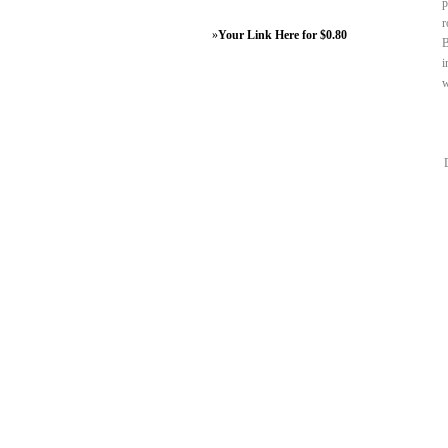
p
r
»
Your Link Here for $0.80
B
i
w