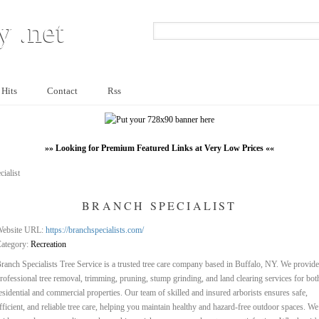
y .net
 Hits
Contact
Rss
»» Looking for Premium Featured Links at Very Low Prices ««
ialist
BRANCH SPECIALIST
ebsite URL:
https://branchspecialists.com/
ategory:
Recreation
ranch Specialists Tree Service is a trusted tree care company based in Buffalo, NY. We provide
rofessional tree removal, trimming, pruning, stump grinding, and land clearing services for bot
esidential and commercial properties. Our team of skilled and insured arborists ensures safe,
fficient, and reliable tree care, helping you maintain healthy and hazard-free outdoor spaces. We