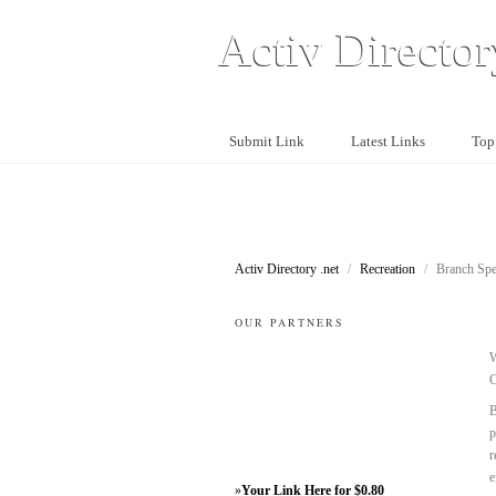
Activ Director
Submit Link
Latest Links
Top
Activ Directory .net
/
Recreation
/
Branch Spec
OUR PARTNERS
W
C
B
p
r
e
»
Your Link Here for $0.80