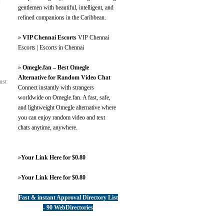
s
gentlemen with beautiful, intelligent, and
refined companions in the Caribbean.
»
VIP Chennai Escorts
VIP Chennai
Escorts | Escorts in Chennai
»
Omegle.fan – Best Omegle
Alternative for Random Video Chat
ust
Connect instantly with strangers
worldwide on Omegle.fan. A fast, safe,
and lightweight Omegle alternative where
you can enjoy random video and text
chats anytime, anywhere.
»
Your Link Here for $0.80
»
Your Link Here for $0.80
Fast & instant Approval Directory List
- 90 WebDirectories