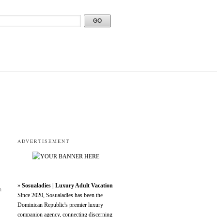
ADVERTISEMENT
»
Sosualadies | Luxury Adult Vacation
h
Since 2020, Sosualadies has been the
Dominican Republic's premier luxury
companion agency, connecting discerning