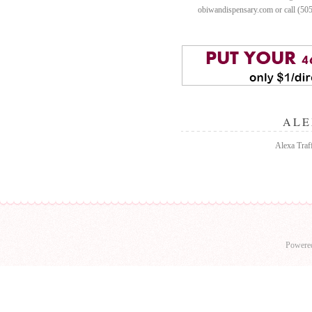
obiwandispensary.com or call (50
ALE
Alexa Traff
Powere