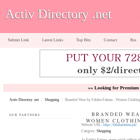
Activ Directory .net
Submit Link
Latest Links
Top Hits
Contact
Rss
»» Looking for Premium 
Activ Directory .net
/
Shopping
/
Branded Wear by Fabiha Fatima - Women Clothing
BRANDED WEAR
OUR PARTNERS
WOMEN CLOTHIN
Website URL:
https://fabihafatima.pk/
Category:
Shopping
At Fabiha Fatima, every stitch reflects