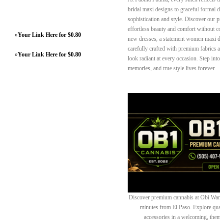
bridal maxi designs to graceful formal 
sophistication and style. Discover our 
effortless beauty and comfort without 
»
Your Link Here for $0.80
new dresses, a statement women maxi dre
carefully crafted with premium fabrics a
»
Your Link Here for $0.80
look radiant at every occasion. Step int
memories, and true style lives forever.
Discover premium cannabis at Obi Wan 
minutes from El Paso. Explore quali
accessories in a welcoming, th