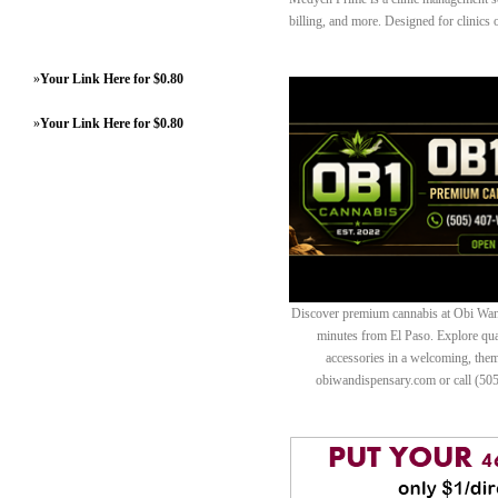
billing, and more. Designed for clinics o
»
Your Link Here for $0.80
»
Your Link Here for $0.80
Discover premium cannabis at Obi Wan 
minutes from El Paso. Explore quali
accessories in a welcoming, th
obiwandispensary.com or call (50