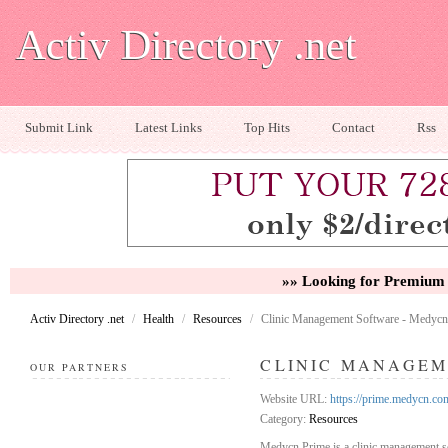
Activ Directory .net
Submit Link
Latest Links
Top Hits
Contact
Rss
»» Looking for Premium 
Activ Directory .net
/
Health
/
Resources
/
Clinic Management Software - Medycn
CLINIC MANAGEM
OUR PARTNERS
Website URL:
https://prime.medycn.co
Category:
Resources
Medycn Prime is a clinic management s