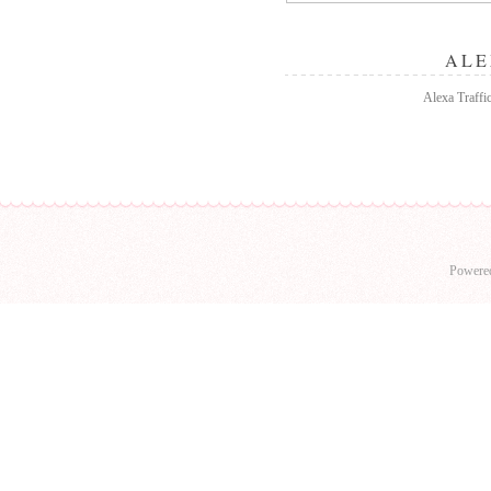
ALE
Alexa Traffi
Powere