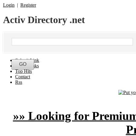
Login
|
Register
Activ Directory .net
Submit Link
Latest Links
Top Hits
Contact
Rss
»» Looking for Premium
P