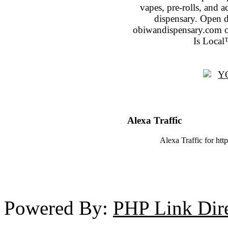
vapes, pre-rolls, and 
dispensary. Open 
obiwandispensary.com o
Is Local
Alexa Traffic
Alexa Traffic for htt
Powered By:
PHP Link Dir