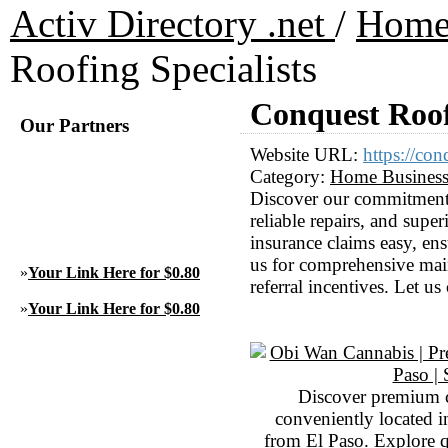
Activ Directory .net
/
Hom
Roofing Specialists
Conquest Roof
Our Partners
Website URL:
https://con
Category:
Home Busines
Discover our commitment t
reliable repairs, and supe
insurance claims easy, en
us for comprehensive mai
»
Your Link Here for $0.80
referral incentives. Let us
»
Your Link Here for $0.80
Discover premium 
conveniently located 
from El Paso. Explore qu