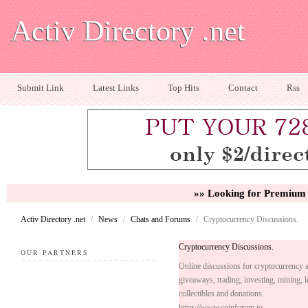
Activ Directory .net
Submit Link
Latest Links
Top Hits
Contact
Rss
»» Looking for Premium 
Activ Directory .net
/
News
/
Chats and Forums
/
Cryptocurrency Discussions.
Cryptocurrency Discussions.
OUR PARTNERS
Online discussions for cryptocurrency a
giveaways, trading, investing, mining, 
collectibles and donations.
https://www.coinforum.io