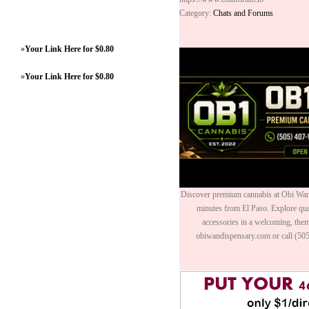
Category:
Chats and Forums
»
Your Link Here for $0.80
»
Your Link Here for $0.80
Discover premium cannabis at Obi Wan 
minutes from El Paso. Explore quali
accessories in a welcoming, th
obiwandispensary.com or call (50