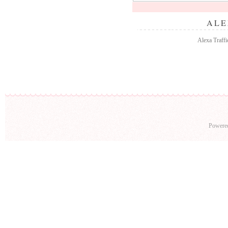
ALE
Alexa Traffi
Powere