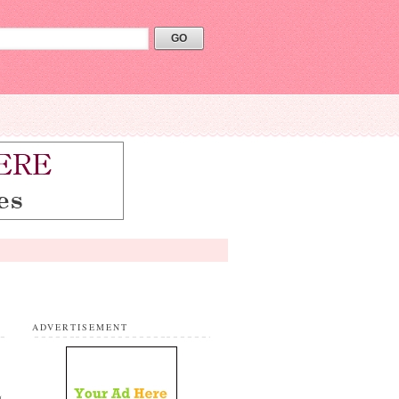
ADVERTISEMENT
g,