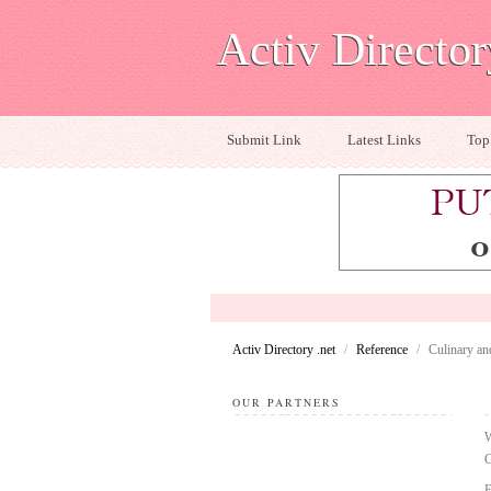
Activ Director
Submit Link
Latest Links
Top
Activ Directory .net
/
Reference
/
Culinary an
OUR PARTNERS
W
C
E