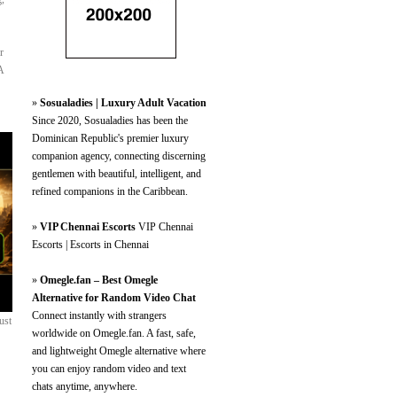
r
A
»
Sosualadies | Luxury Adult Vacation
Since 2020, Sosualadies has been the
Dominican Republic's premier luxury
companion agency, connecting discerning
gentlemen with beautiful, intelligent, and
refined companions in the Caribbean.
»
VIP Chennai Escorts
VIP Chennai
Escorts | Escorts in Chennai
»
Omegle.fan – Best Omegle
Alternative for Random Video Chat
Connect instantly with strangers
ust
worldwide on Omegle.fan. A fast, safe,
and lightweight Omegle alternative where
you can enjoy random video and text
chats anytime, anywhere.