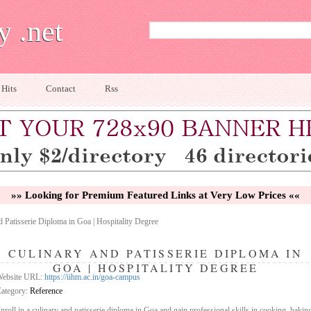
y .net
 Hits
Contact
Rss
»» Looking for Premium Featured Links at Very Low Prices ««
d Patisserie Diploma in Goa | Hospitality Degree
CULINARY AND PATISSERIE DIPLOMA IN
GOA | HOSPITALITY DEGREE
ebsite URL:
https://iihm.ac.in/goa-campus
ategory:
Reference
nroll in a culinary and patisserie diploma in Goa and gain professional skills in cooking, bakin