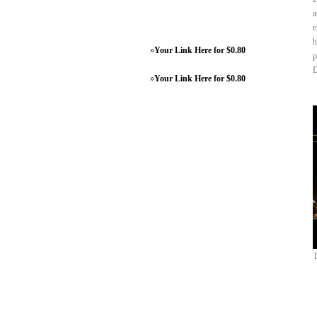
a
e
h
»
Your Link Here for $0.80
p
D
»
Your Link Here for $0.80