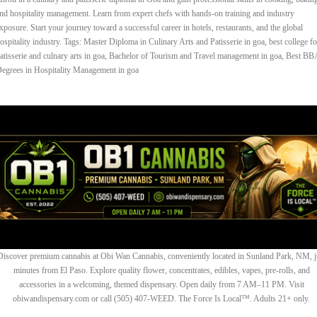
nd hospitality management. Learn from expert chefs with hands-on training and industry
xposure. Start your journey toward a successful career in hotels, restaurants, and the global
ospitality industry. Tags: Master Diploma in Culinary Arts and Patisserie in goa, best college fo
atisserie and culnary arts in goa, Bachelor of Tourism and Travel management in goa, Best BB
egrees in Hospitality Management in goa
Discover premium cannabis at Obi Wan Cannabis, conveniently located in Sunland Park, NM, j
minutes from El Paso. Explore quality flower, concentrates, edibles, vapes, pre-rolls, and
accessories in a welcoming, themed dispensary. Open daily from 7 AM–11 PM. Visit
obiwandispensary.com or call (505) 407-WEED. The Force Is Local™. Adults 21+ only.