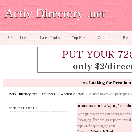
Activ Directory .net
Submit Link
Latest Links
Top Hits
Contact
Rss
»» Looking for Premium 
Activ Directory .net
/
Business
/
Wholesale Trade
/
custom boxes and packaging f
custom boxes and packaging for produc
OUR PARTNERS
Get high quality custom boxes with your
Packaging. Free design support, free s
https://refinepackaging.com
Category:
Wholesale Trade