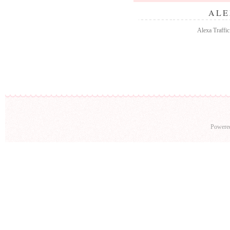
ALE
Alexa Traffic
Powere