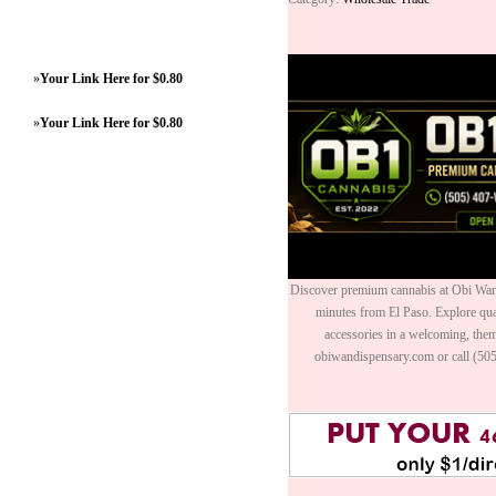
»
Your Link Here for $0.80
»
Your Link Here for $0.80
Discover premium cannabis at Obi Wan 
minutes from El Paso. Explore quali
accessories in a welcoming, th
obiwandispensary.com or call (50