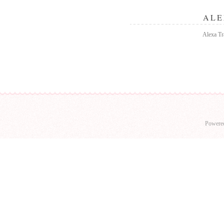
ALE
Alexa Tra
Powere