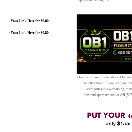
»
Your Link Here for $0.80
»
Your Link Here for $0.80
Discover premium cannabis at Obi Wan 
minutes from El Paso. Explore quali
accessories in a welcoming, th
obiwandispensary.com or call (50