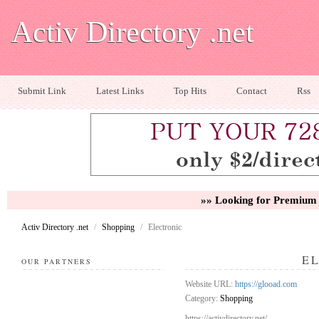
Activ Directory .net
Submit Link
Latest Links
Top Hits
Contact
Rss
»» Looking for Premium 
Activ Directory .net
/
Shopping
/
Electronic
E
OUR PARTNERS
Website URL:
https://glooad.com
Category:
Shopping
https://activdirectory.net/