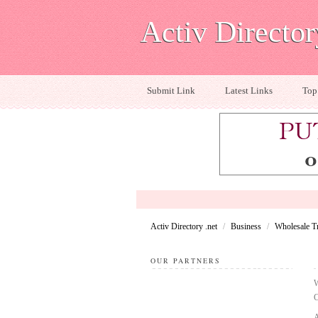
Activ Director
Submit Link
Latest Links
Top
Activ Directory .net
/
Business
/
Wholesale T
OUR PARTNERS
W
C
A