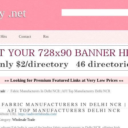
y .net
 Hits
Contact
Rss
»» Looking for Premium Featured Links at Very Low Prices ««
rade
/
Fabric Manufacturers In Delhi NCR | AFI Top Manufacturers Delhi NCR
FABRIC MANUFACTURERS IN DELHI NCR |
AFI TOP MANUFACTURERS DELHI NCR
ebsite URL:
https://aadiveerfabindia.com/
ategory:
Wholesale Trade
adiveer Fab India is one of the leading fabric manufacturers in Delhi NCR, offering high-