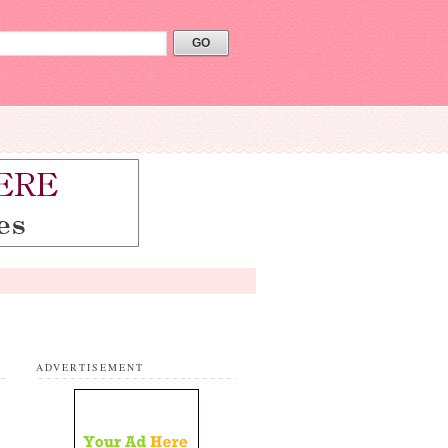
ADVERTISEMENT