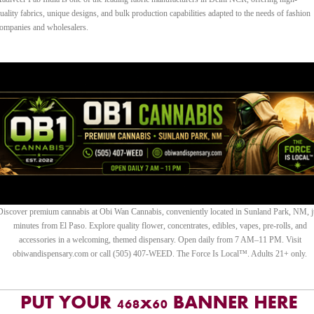
uality fabrics, unique designs, and bulk production capabilities adapted to the needs of fashion
ompanies and wholesalers.
Discover premium cannabis at Obi Wan Cannabis, conveniently located in Sunland Park, NM, j
minutes from El Paso. Explore quality flower, concentrates, edibles, vapes, pre-rolls, and
accessories in a welcoming, themed dispensary. Open daily from 7 AM–11 PM. Visit
obiwandispensary.com or call (505) 407-WEED. The Force Is Local™. Adults 21+ only.