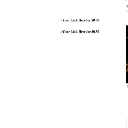
q
c
»
Your Link Here for $0.80
»
Your Link Here for $0.80