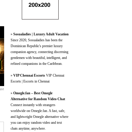
»
Sosualadies | Luxury Adult Vacation
Since 2020, Sosualadies has been the
Dominican Republic's premier luxury
companion agency, connecting discerning
gentlemen with beautiful, intelligent, and
refined companions in the Caribbean.
»
VIP Chennai Escorts
VIP Chennai
Escorts | Escorts in Chennai
ust
»
Omegle.fan – Best Omegle
Alternative for Random Video Chat
Connect instantly with strangers
worldwide on Omegle.fan. A fast, safe,
and lightweight Omegle alternative where
you can enjoy random video and text
chats anytime, anywhere.