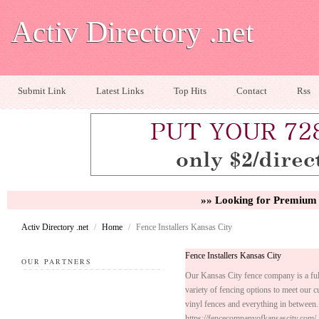
Activ Directory .net
Submit Link
Latest Links
Top Hits
Contact
Rss
»» Looking for Premium 
Activ Directory .net
/
Home
/
Fence Installers Kansas City
Fence Installers Kansas City
OUR PARTNERS
Our Kansas City fence company is a full-
variety of fencing options to meet our 
vinyl fences and everything in between.
https://fencecompanyofkansascity.com/