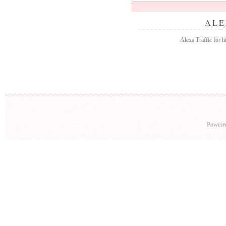
ALE
Alexa Traffic for 
Powere