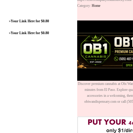
Category:
Home
»
Your Link Here for $0.80
»
Your Link Here for $0.80
Discover premium cannabis at Obi Wan 
minutes from El Paso. Explore quali
accessories in a welcoming, th
obiwandispensary.com or call (50