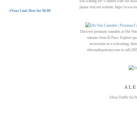
you waiting for? Connect with our assoc
please visit our website: https://www.t
»
Your Link Here for $0.80
Discover premium cannabis at Obi Wan 
minutes from El Paso. Explore quali
accessories in a welcoming, th
obiwandispensary.com or call (50
ALE
Alexa Traffic for 