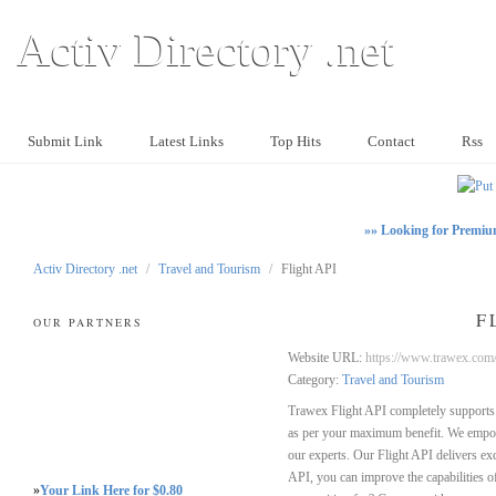
Activ Directory .net
Submit Link
Latest Links
Top Hits
Contact
Rss
»» Looking for Premiu
Activ Directory .net
/
Travel and Tourism
/
Flight API
F
OUR PARTNERS
Website URL:
https://www.trawex.com/
Category:
Travel and Tourism
Trawex Flight API completely supports 
as per your maximum benefit. We empowe
our experts. Our Flight API delivers exc
API, you can improve the capabilities o
»
Your Link Here for $0.80