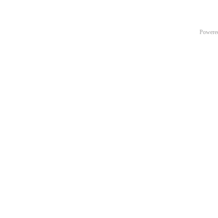
Powere