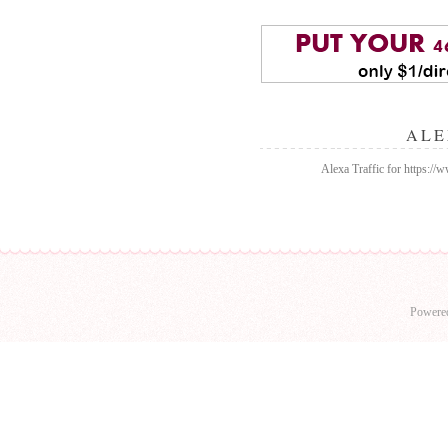
ALE
Alexa Traffic for https:/
Powere