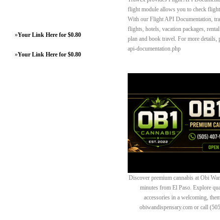
flight module allows you to check flight 
With our Flight API Documentation, trav
flights, hotels, vacation packages, rental
»
Your Link Here for $0.80
plan and book travel. For more details, 
api-documentation.php
»
Your Link Here for $0.80
Discover premium cannabis at Obi Wan 
minutes from El Paso. Explore quali
accessories in a welcoming, th
obiwandispensary.com or call (50