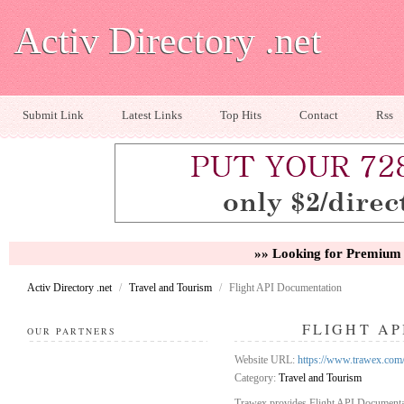
Activ Directory .net
Submit Link
Latest Links
Top Hits
Contact
Rss
»» Looking for Premium 
Activ Directory .net
/
Travel and Tourism
/
Flight API Documentation
FLIGHT A
OUR PARTNERS
Website URL:
https://www.trawex.com/
Category:
Travel and Tourism
Trawex provides Flight API Documentati