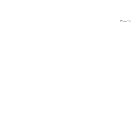
Powere