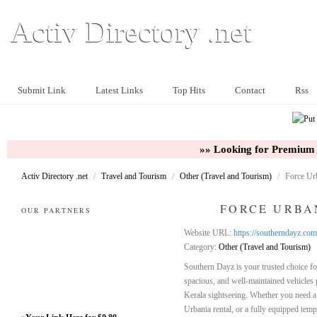
Activ Directory .net
Submit Link
Latest Links
Top Hits
Contact
Rss
»» Looking for Premium 
Activ Directory .net
/
Travel and Tourism
/
Other (Travel and Tourism)
/
Force Urb
FORCE URBA
OUR PARTNERS
Website URL:
https://southerndayz.com
Category:
Other (Travel and Tourism)
Southern Dayz is your trusted choice fo
spacious, and well-maintained vehicles p
Kerala sightseeing. Whether you need a r
Urbania rental, or a fully equipped tempo