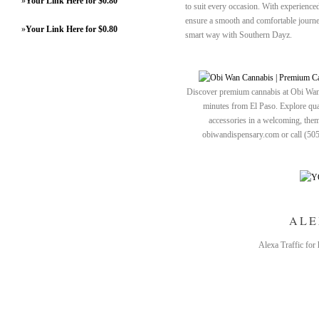
»
Your Link Here for $0.80
to suit every occasion. With experienced
ensure a smooth and comfortable journe
»
Your Link Here for $0.80
smart way with Southern Dayz.
Discover premium cannabis at Obi Wan 
minutes from El Paso. Explore quali
accessories in a welcoming, th
obiwandispensary.com or call (50
ALE
Alexa Traffic for 