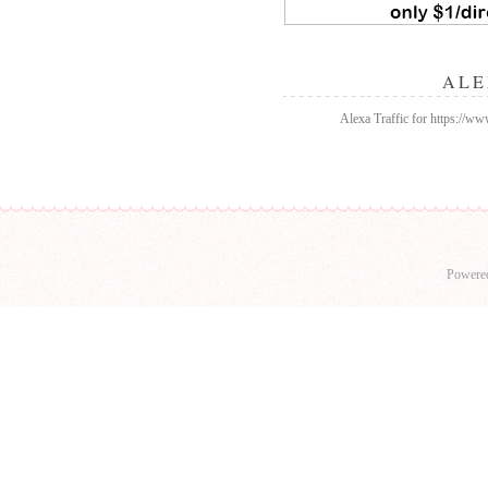
ALE
Alexa Traffic for https://w
Powere