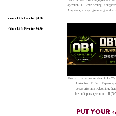
operation, 40°C/min heating. It suppo
3 injectors, temp programming, and wor
»
Your Link Here for $0.80
»
Your Link Here for $0.80
Discover premium cannabis at Obi Wan 
minutes from El Paso. Explore quali
accessories in a welcoming, th
obiwandispensary.com or call (50