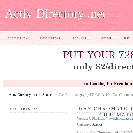
Activ Directory .net
Submit Link
Latest Links
Top Hits
Contact
Rss
»» Looking for Premium 
Activ Directory .net
/
Science
/
Gas Chromatography LZ-GC-A100 - Gas Chromato
GAS CHROMATOGR
OUR PARTNERS
CHROMATO
Website URL:
https://www.labozon.co
Category:
Science
Labozon Gas Chromatography LZ-GC-A10