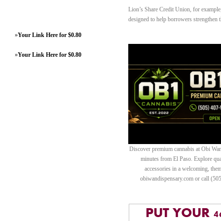
Lion’s Share Credit Union, for example, 
designed to help borrowers strengthen th
»
Your Link Here for $0.80
»
Your Link Here for $0.80
Discover premium cannabis at Obi Wan 
minutes from El Paso. Explore quali
accessories in a welcoming, th
obiwandispensary.com or call (50