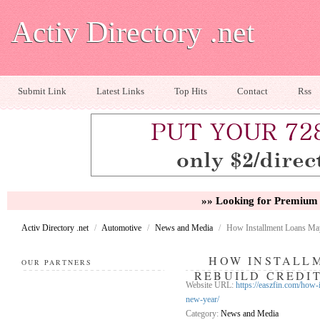
Activ Directory .net
Submit Link
Latest Links
Top Hits
Contact
Rss
»» Looking for Premium 
Activ Directory .net
/
Automotive
/
News and Media
/
How Installment Loans May
HOW INSTALL
OUR PARTNERS
REBUILD CREDI
Website URL:
https://easzfin.com/how-
new-year/
Category:
News and Media