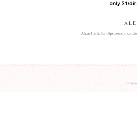
ALE
Alexa Traffic for https://easzfin.com/
Powere