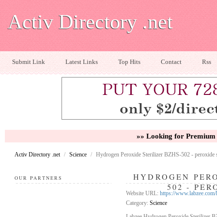
Activ Directory .net
Submit Link
Latest Links
Top Hits
Contact
Rss
»» Looking for Premium 
Activ Directory .net
/
Science
/
Hydrogen Peroxide Sterilizer BZHS-502 - peroxide st
HYDROGEN PERO
OUR PARTNERS
502 - PE
Website URL:
https://www.labzee.com/
Category:
Science
Labzee Hydrogen Peroxide Sterilizer B