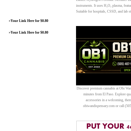
instruments. It uses H₂O₂ plasma, featur
Suitable for hospitals, CSSD, and lab ste
»
Your Link Here for $0.80
»
Your Link Here for $0.80
Discover premium cannabis at Obi Wan 
minutes from El Paso. Explore quali
accessories in a welcoming, th
obiwandispensary.com or call (50