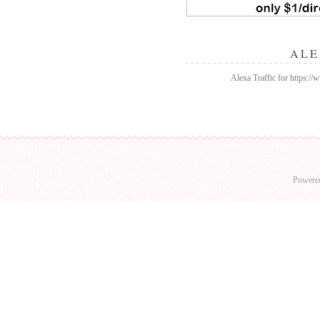
ALE
Alexa Traffic for https:/
Powere